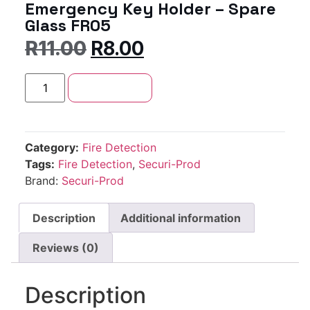
Emergency Key Holder – Spare
Glass FR05
R
11.00
R
8.00
Add to cart
Category:
Fire Detection
Tags:
Fire Detection
,
Securi-Prod
Brand:
Securi-Prod
Description
Additional information
Reviews (0)
Description