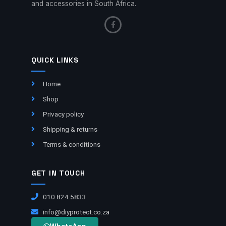
and accessories in South Africa.
QUICK LINKS
Home
Shop
Privacy policy
Shipping & returns
Terms & conditions
GET IN TOUCH
010 824 5833
info@diyprotect.co.za