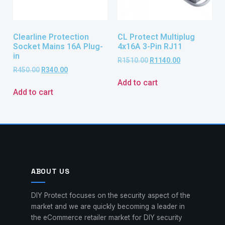
Clearline Protection
CL Protect Multiplug
Socket Mains 16A Plug-
4x16A 3-Pin RJ11
in
R
1510.00
R
1140.00
R
450.00
R
340.00
Add to cart
Add to cart
ABOUT US
DIY Protect focuses on the security aspect of the
market and we are quickly becoming a leader in
the eCommerce retailer market for DIY security