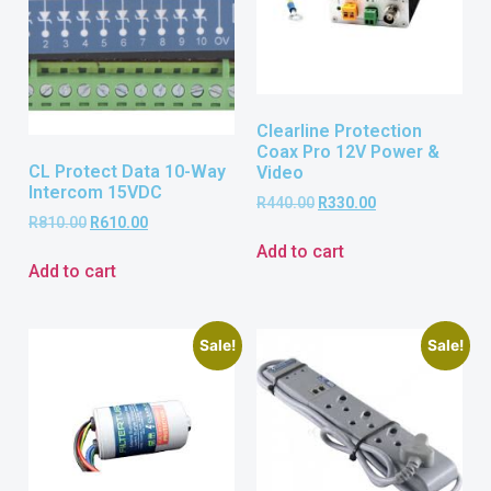
Clearline Protection
Coax Pro 12V Power &
CL Protect Data 10-Way
Video
Intercom 15VDC
R
440.00
R
330.00
R
810.00
R
610.00
Add to cart
Add to cart
Sale!
Sale!