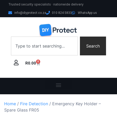
Trusted security specialists · nationwide delivery
info@diyprotect.co.za
010 824 5833
WhatsApp us
Search
0
R
0.00
Home
/
Fire Detection
/ Emergency Key Holder –
Spare Glass FR05