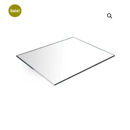
Sale!