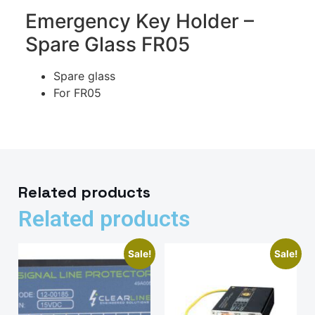
Emergency Key Holder –
Spare Glass FR05
Spare glass
For FR05
Related products
Related products
Sale!
Sale!