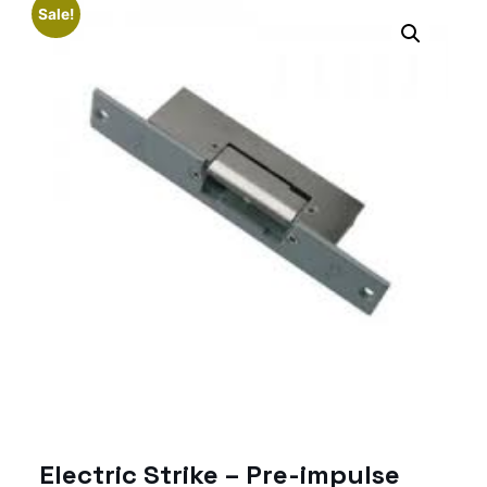
Sale!
Electric Strike – Pre-impulse