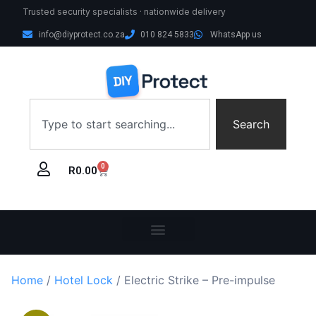
Trusted security specialists · nationwide delivery
info@diyprotect.co.za
010 824 5833
WhatsApp us
Search
0
R
0.00
Home
/
Hotel Lock
/ Electric Strike – Pre-impulse