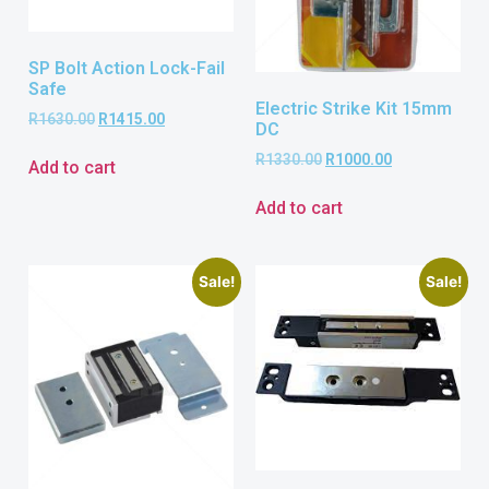
SP Bolt Action Lock-Fail
Safe
Electric Strike Kit 15mm
R
1630.00
R
1415.00
DC
R
1330.00
R
1000.00
Add to cart
Add to cart
Sale!
Sale!