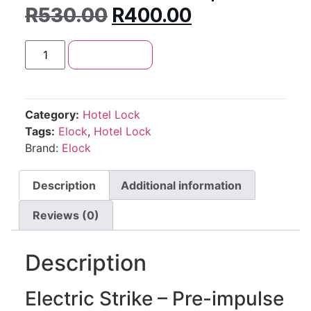
R
530.00
R
400.00
Add to cart
Category:
Hotel Lock
Tags:
Elock
,
Hotel Lock
Brand:
Elock
Description
Additional information
Reviews (0)
Description
Electric Strike – Pre-impulse