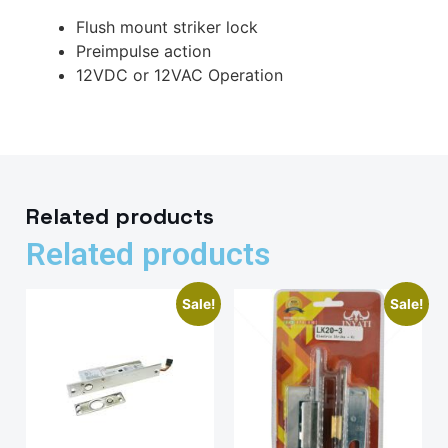
Flush mount striker lock
Preimpulse action
12VDC or 12VAC Operation
Related products
Related products
Sale!
Sale!