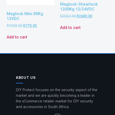
Maglock-Shearlock
1200Kg 12/24VDC
Maglock Mini 80Kg
R
3550.00
R
2680.00
12VDC
R
1020.00
R
770.00
Add to cart
Add to cart
ABOUT US
DIY Protect focuses on the security aspect of the
market and we are quickly becoming a leader in
the eCommerce retailer market for DIY security
and accessories in South Africa.