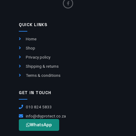
QUICK LINKS
Home
Shop
Privacy policy
Shipping & returns
Terms & conditions
GET IN TOUCH
010 824 5833
info@diyprotect.co.za
WhatsApp