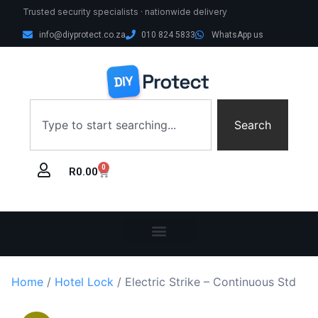
Trusted security specialists · nationwide delivery
info@diyprotect.co.za
010 824 5833
WhatsApp us
Search
0
R
0.00
Home
/
Hotel Lock
/ Electric Strike – Continuous Std