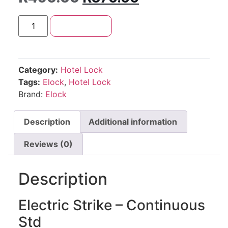
Add to cart
Category:
Hotel Lock
Tags:
Elock
,
Hotel Lock
Brand:
Elock
Description
Additional information
Reviews (0)
Description
Electric Strike – Continuous
Std