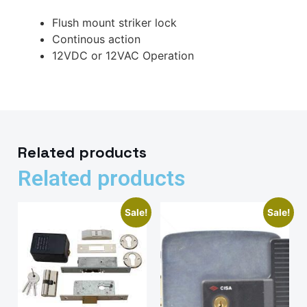
Flush mount striker lock
Continous action
12VDC or 12VAC Operation
Related products
Related products
Sale!
Sale!