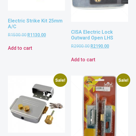
Electric Strike Kit 25mm
A/C
CISA Electric Lock
R
1500.00
R
1130.00
Outward Open LHS
R
2900.00
R
2190.00
Add to cart
Add to cart
Sale!
Sale!