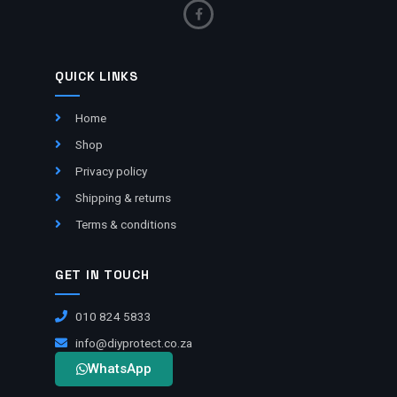
QUICK LINKS
Home
Shop
Privacy policy
Shipping & returns
Terms & conditions
GET IN TOUCH
010 824 5833
info@diyprotect.co.za
WhatsApp