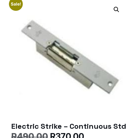
Sale!
Electric Strike – Continuous Std
R
490.00
R
370.00