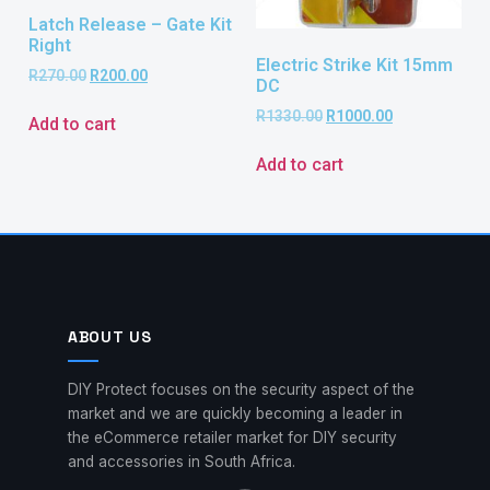
Latch Release – Gate Kit
Right
Electric Strike Kit 15mm
R
270.00
R
200.00
DC
R
1330.00
R
1000.00
Add to cart
Add to cart
ABOUT US
DIY Protect focuses on the security aspect of the
market and we are quickly becoming a leader in
the eCommerce retailer market for DIY security
and accessories in South Africa.