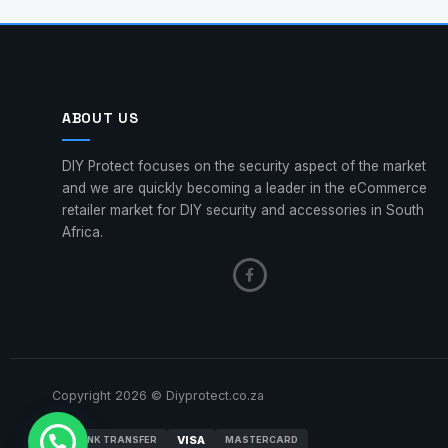
ABOUT US
DIY Protect focuses on the security aspect of the market
and we are quickly becoming a leader in the eCommerce
retailer market for DIY security and accessories in South
Africa.
Copyright 2026 © Diyprotect.co.za
VISA
BANK TRANSFER
MASTERCARD