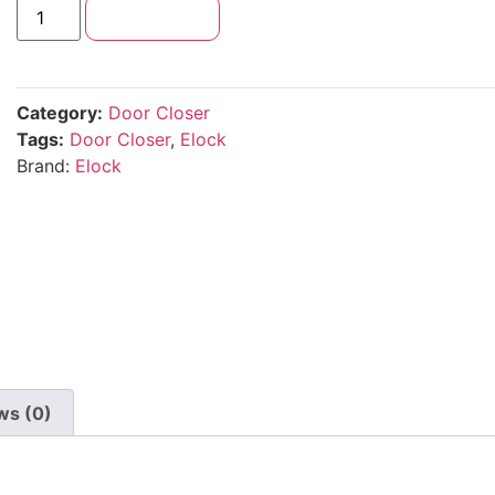
Add to cart
Category:
Door Closer
Tags:
Door Closer
,
Elock
Brand:
Elock
ws (0)