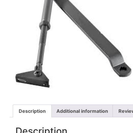
Description
Additional information
Revie
Description