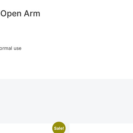
d Open Arm
normal use
Sale!