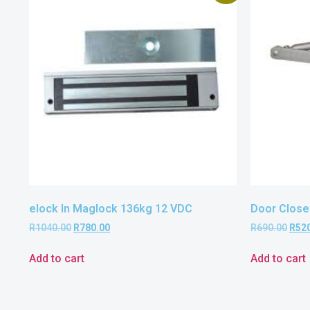
elock In Maglock 136kg 12 VDC
Door Close
R
1040.00
R
780.00
R
690.00
R
52
Add to cart
Add to cart