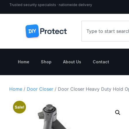
Trusted security specialists · nationwide delivery
Home
Shop
About Us
Contact
Home
/
Door Closer
/ Door Closer Heavy Duty Hold 
Sale!