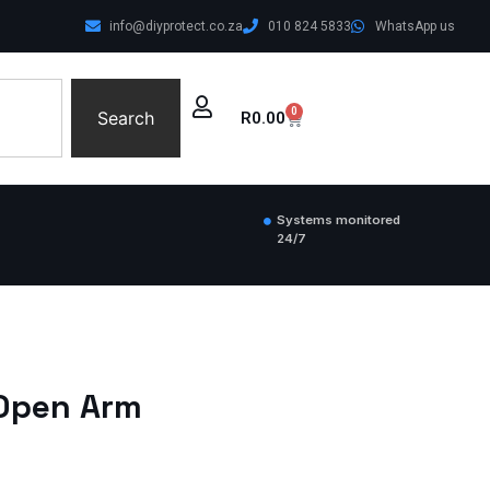
info@diyprotect.co.za
010 824 5833
WhatsApp us
0
Search
R
0.00
Systems monitored
24/7
 Open Arm