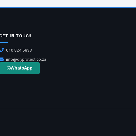
GET IN TOUCH
010 824 5833
info@diyprotect.co.za
WhatsApp