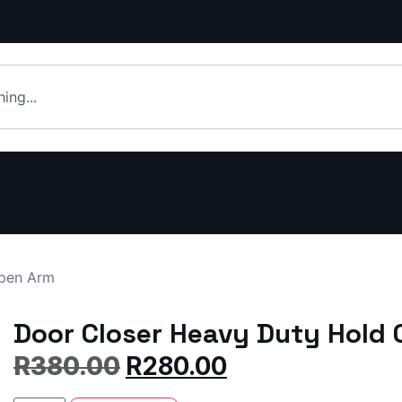
Open Arm
Door Closer Heavy Duty Hold
R
380.00
R
280.00