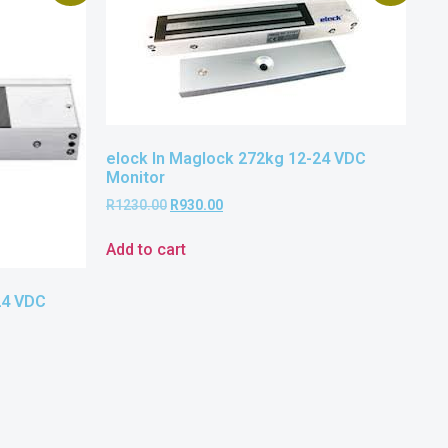
elock In Maglock 272kg 12-24 VDC
Monitor
R
1230.00
R
930.00
Add to cart
24 VDC