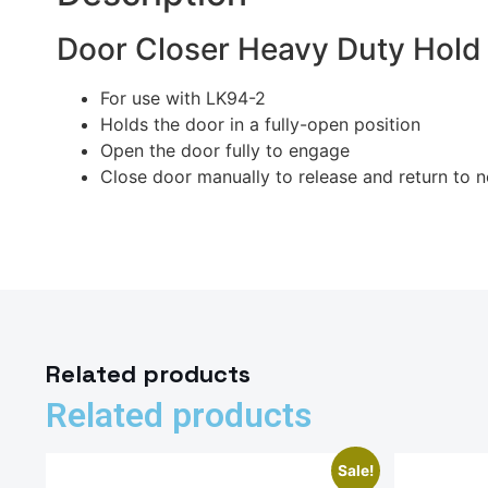
Door Closer Heavy Duty Hol
For use with LK94-2
Holds the door in a fully-open position
Open the door fully to engage
Close door manually to release and return to 
Related products
Related products
Sale!