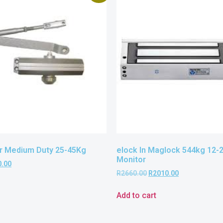
r Medium Duty 25-45Kg
elock In Maglock 544kg 12-
Monitor
0.00
R
2660.00
R
2010.00
Add to cart