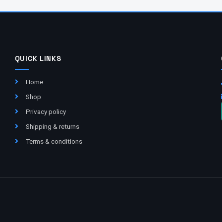
QUICK LINKS
Home
Shop
Privacy policy
Shipping & returns
Terms & conditions