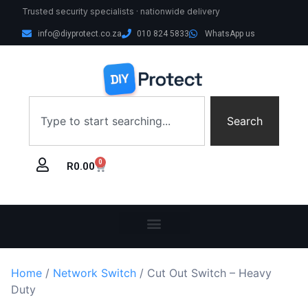
Trusted security specialists · nationwide delivery
info@diyprotect.co.za
010 824 5833
WhatsApp us
Search
0
R
0.00
Home
/
Network Switch
/ Cut Out Switch – Heavy
Duty