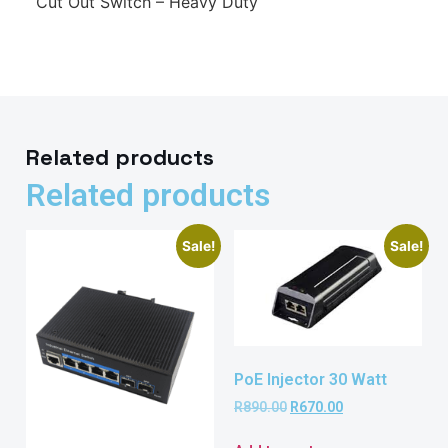
Cut Out Switch – Heavy Duty
Related products
Related products
Sale!
Sale!
PoE Injector 30 Watt
R
890.00
R
670.00