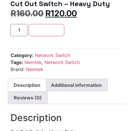
Cut Out Switch – Heavy Duty
R
160.00
R
120.00
Add to cart
Category:
Network Switch
Tags:
Nemtek
,
Network Switch
Brand:
Nemtek
Description
Additional information
Reviews (0)
Description