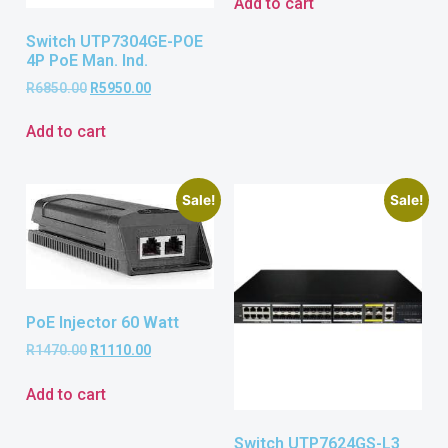
Add to cart
Switch UTP7304GE-POE
4P PoE Man. Ind.
R
6850.00
R
5950.00
Add to cart
Sale!
Sale!
PoE Injector 60 Watt
R
1470.00
R
1110.00
Add to cart
Switch UTP7624GS-L3