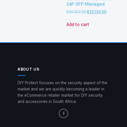
24P SFP Managed
R
25450.00
R
23130.00
Add to cart
ABOUT US
DIY Protect focuses on the security aspect of the
market and we are quickly becoming a leader in
the eCommerce retailer market for DIY security
and accessories in South Africa.