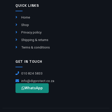
QUICK LINKS
Home
Shop
Privacy policy
Shipping & returns
Terms & conditions
GET IN TOUCH
010 824 5833
info@diyprotect.co.za
WhatsApp