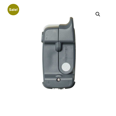
Sale!