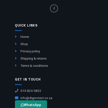
QUICK LINKS
Home
Shop
Privacy policy
Shipping & returns
Terms & conditions
GET IN TOUCH
010 824 5833
info@diyprotect.co.za
WhatsApp