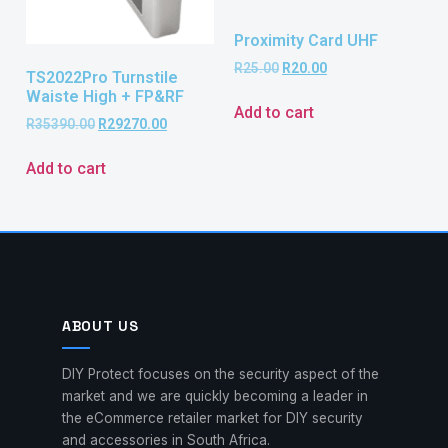
Proximity Card UHF
R
25.00
R
20.00
TS2022Pro Turnstile
Waiste High + FP&RF
Add to cart
R
35390.00
R
29270.00
Add to cart
ABOUT US
DIY Protect focuses on the security aspect of the
market and we are quickly becoming a leader in
the eCommerce retailer market for DIY security
and accessories in South Africa.