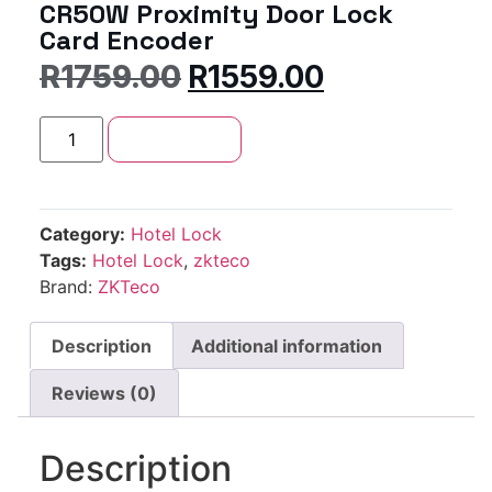
CR50W Proximity Door Lock
Card Encoder
R
1759.00
R
1559.00
Add to cart
Category:
Hotel Lock
Tags:
Hotel Lock
,
zkteco
Brand:
ZKTeco
Description
Additional information
Reviews (0)
Description