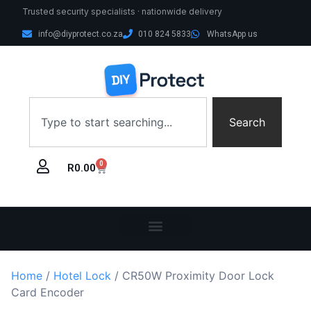
Trusted security specialists · nationwide delivery
info@diyprotect.co.za
010 824 5833
WhatsApp us
Search
0
R
0.00
Home
/
Hotel Lock
/ CR50W Proximity Door Lock
Card Encoder