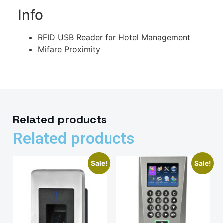
Info
RFID USB Reader for Hotel Management
Mifare Proximity
Related products
Related products
Sale!
Sale!