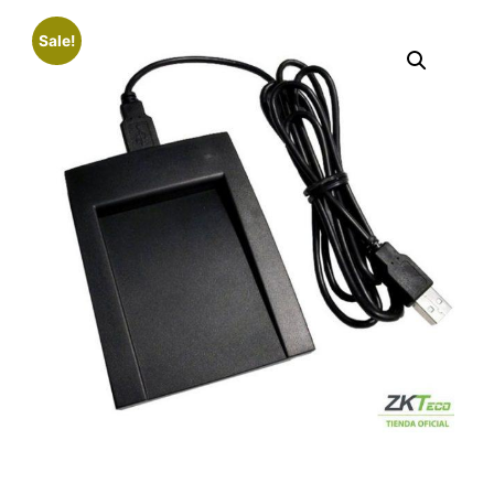
Sale!