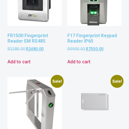
FR1500 Fingerprint
F17 Fingerprint Keypad
Reader EM RS485
Reader IP65
R
3280.00
R
2480.00
R
9990.00
R
7550.00
Add to cart
Add to cart
Sale!
Sale!