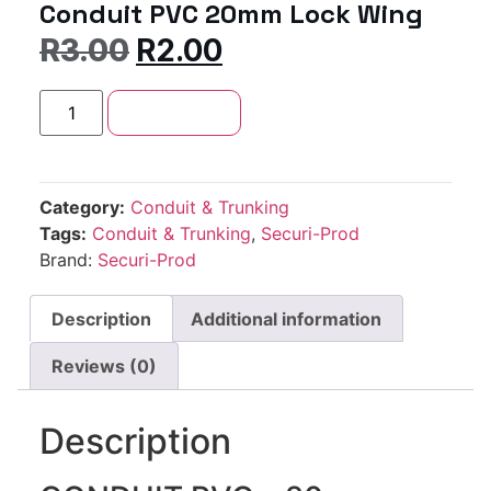
Conduit PVC 20mm Lock Wing
R
3.00
R
2.00
Add to cart
Category:
Conduit & Trunking
Tags:
Conduit & Trunking
,
Securi-Prod
Brand:
Securi-Prod
Description
Additional information
Reviews (0)
Description