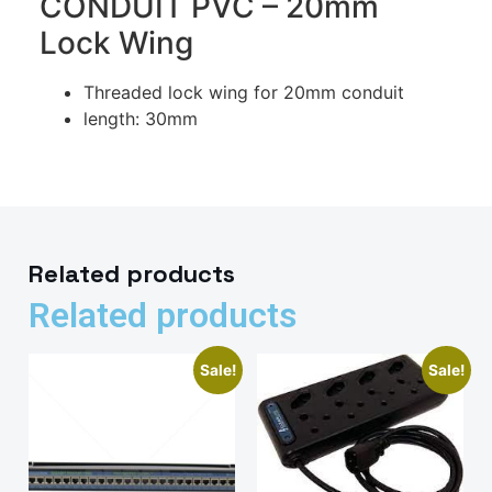
CONDUIT PVC – 20mm
Lock Wing
Threaded lock wing for 20mm conduit
length: 30mm
Related products
Related products
Sale!
Sale!