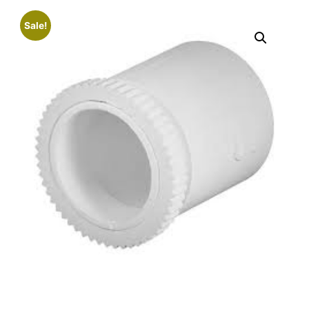
Sale!