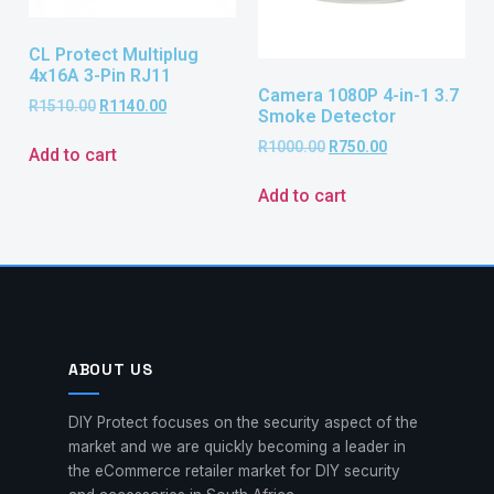
CL Protect Multiplug
4x16A 3-Pin RJ11
Camera 1080P 4-in-1 3.7
R
1510.00
R
1140.00
Smoke Detector
R
1000.00
R
750.00
Add to cart
Add to cart
ABOUT US
DIY Protect focuses on the security aspect of the
market and we are quickly becoming a leader in
the eCommerce retailer market for DIY security