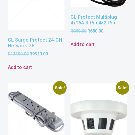
CL Protect Multiplug
4x16A 3-Pin 4×2-Pin
R
900.00
R
680.00
CL Surge Protect 24-CH
Add to cart
Network GB
R
12100.00
R
9520.00
Add to cart
Sale!
Sale!