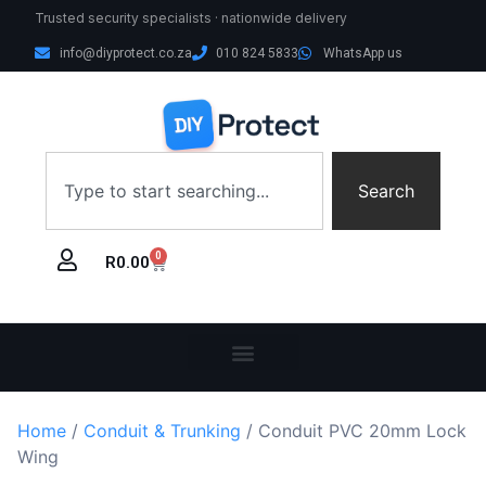
Trusted security specialists · nationwide delivery
info@diyprotect.co.za
010 824 5833
WhatsApp us
Search
0
R
0.00
Home
/
Conduit & Trunking
/ Conduit PVC 20mm Lock
Wing