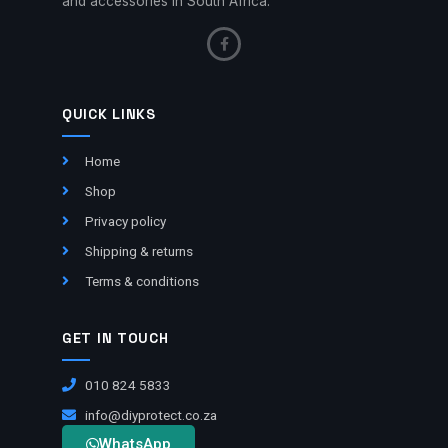
and accessories in South Africa.
QUICK LINKS
Home
Shop
Privacy policy
Shipping & returns
Terms & conditions
GET IN TOUCH
010 824 5833
info@diyprotect.co.za
WhatsApp