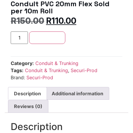
Conduit PVC 20mm Flex Sold
per 10m Roll
R
150.00
R
110.00
Add to cart
Category:
Conduit & Trunking
Tags:
Conduit & Trunking
,
Securi-Prod
Brand:
Securi-Prod
Description
Additional information
Reviews (0)
Description