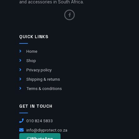
and accessories in South Africa.
QUICK LINKS
Home
Shop
Privacy policy
Shipping & returns
Terms & conditions
GET IN TOUCH
010 824 5833
info@diyprotect.co.za