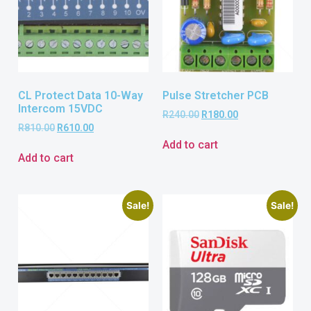
CL Protect Data 10-Way
Pulse Stretcher PCB
Intercom 15VDC
R
240.00
R
180.00
R
810.00
R
610.00
Add to cart
Add to cart
Sale!
Sale!