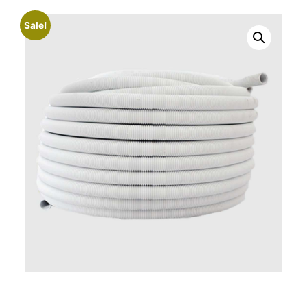
Sale!