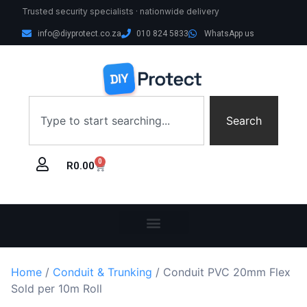
Trusted security specialists · nationwide delivery
info@diyprotect.co.za
010 824 5833
WhatsApp us
Search
0
R
0.00
Home
/
Conduit & Trunking
/ Conduit PVC 20mm Flex
Sold per 10m Roll