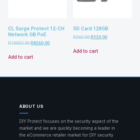
CL Surge Protect 12-CH
SD Card 128GB
Network GB PoE
R
360.00
R
320.00
R
10650.00
R
8260.00
Add to cart
Add to cart
ABOUT US
DIY Protect focuses on the security aspect of the
market and we are quickly becoming a leader in
the eCommerce retailer market for DIY security