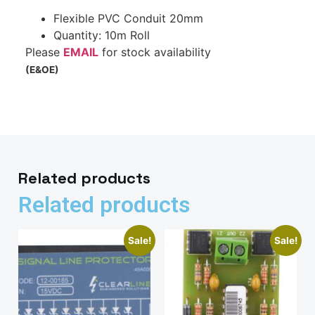
Flexible PVC Conduit 20mm
Quantity: 10m Roll
Please
EMAIL
for stock availability
(E&OE)
Related products
Related products
Sale!
Sale!