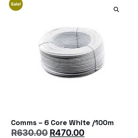
Sale!
Comms – 6 Core White /100m
R
630.00
R
470.00