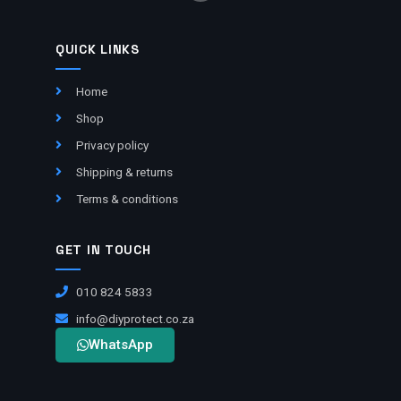
QUICK LINKS
Home
Shop
Privacy policy
Shipping & returns
Terms & conditions
GET IN TOUCH
010 824 5833
info@diyprotect.co.za
WhatsApp