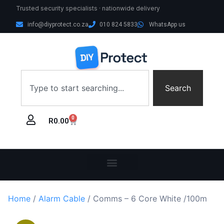
Trusted security specialists · nationwide delivery
info@diyprotect.co.za
010 824 5833
WhatsApp us
Search
0
R
0.00
Home
/
Alarm Cable
/ Comms – 6 Core White /100m