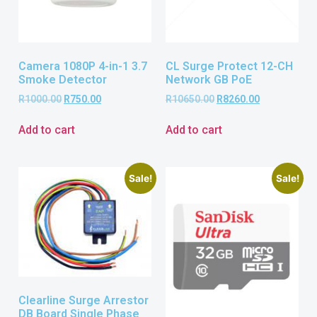
Camera 1080P 4-in-1 3.7
CL Surge Protect 12-CH
Smoke Detector
Network GB PoE
R
1000.00
R
750.00
R
10650.00
R
8260.00
Add to cart
Add to cart
Sale!
Sale!
Clearline Surge Arrestor
DB Board Single Phase