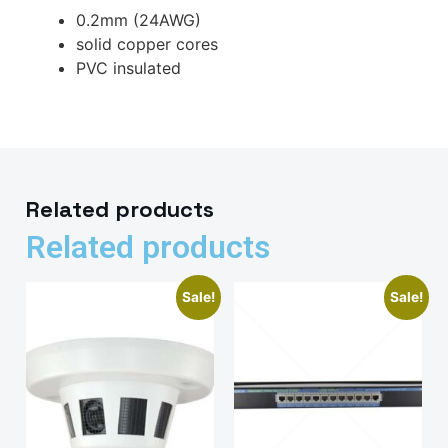
0.2mm (24AWG)
solid copper cores
PVC insulated
Related products
Related products
Sale!
Sale!