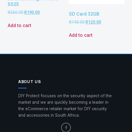
SS25
R
260.00
R
190.00
SD Card 32GB
R
140.00
R
120.00
Add to cart
Add to cart
ABOUT US
DIY Protect focuses on the security aspect of the
market and we are quickly becoming a leader in
the eCommerce retailer market for DIY security
and accessories in South Africa.