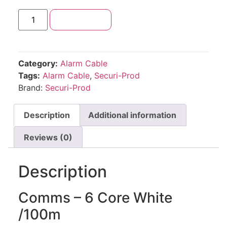
Add to cart
Category:
Alarm Cable
Tags:
Alarm Cable
,
Securi-Prod
Brand:
Securi-Prod
Description
Additional information
Reviews (0)
Description
Comms – 6 Core White
/100m