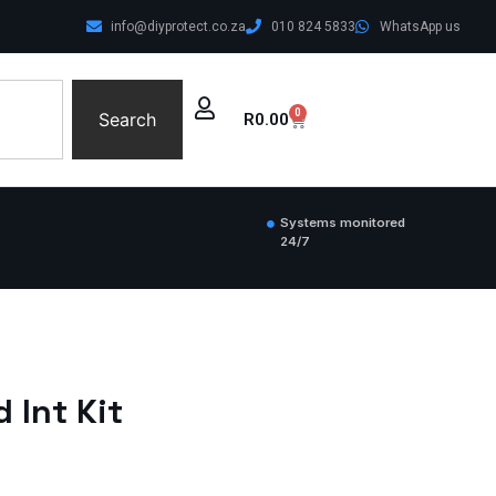
info@diyprotect.co.za
010 824 5833
WhatsApp us
0
Search
R
0.00
Systems monitored
24/7
 Int Kit