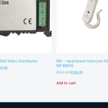
304 Video Distributor
MS – Apartment Intercom H
MF400HS
60.00
R
350.00
R
260.00
Add to cart