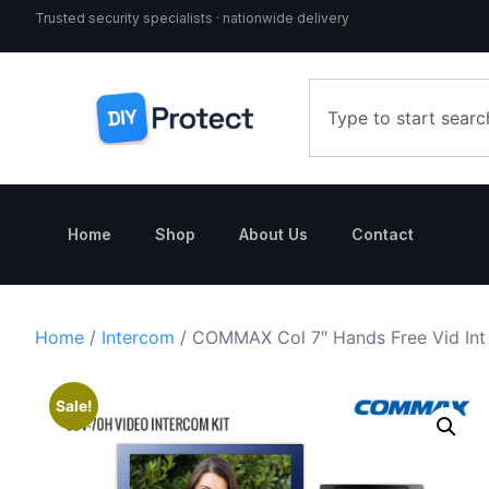
Trusted security specialists · nationwide delivery
Home
Shop
About Us
Contact
Home
/
Intercom
/ COMMAX Col 7″ Hands Free Vid Int 
Sale!