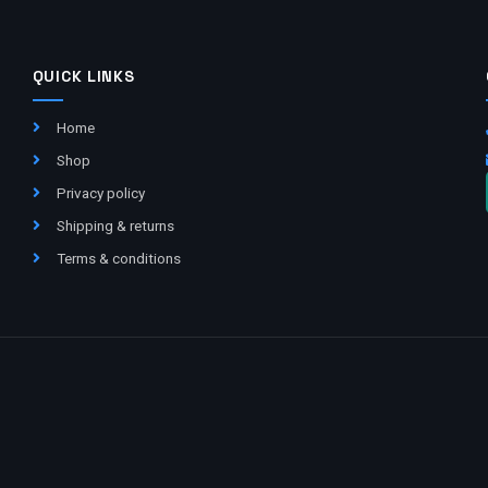
QUICK LINKS
Home
Shop
Privacy policy
Shipping & returns
Terms & conditions