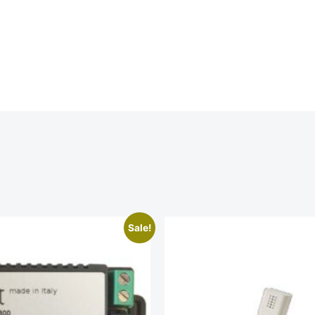
Sale!