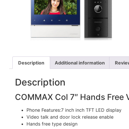
Description
Additional information
Revie
Description
COMMAX Col 7″ Hands Free Vi
Phone Features:7 inch inch TFT LED display
Video talk and door lock release enable
Hands free type design