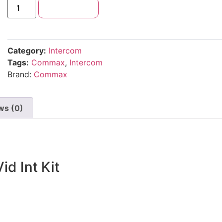
Add to cart
Category:
Intercom
Tags:
Commax
,
Intercom
Brand:
Commax
ws (0)
d Int Kit