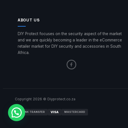
ABOUT US
DIY Protect focuses on the security aspect of the market
and we are quickly becoming a leader in the eCommerce
retailer market for DIY security and accessories in South
Africa.
Copyright 2026 © Diyprotect.co.za
VISA
BANK TRANSFER
MASTERCARD