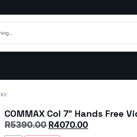
Kit
COMMAX Col 7″ Hands Free Vid
R
5390.00
R
4070.00