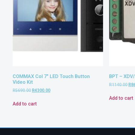
COMMAX Col 7″ LED Touch Button
BPT – XDV/
Video Kit
R
1140.00
R
8
R
5690.00
R
4300.00
Add to cart
Add to cart