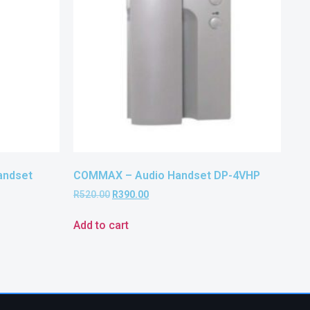
andset
COMMAX – Audio Handset DP-4VHP
R
520.00
R
390.00
Add to cart