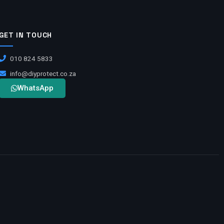
GET IN TOUCH
010 824 5833
info@diyprotect.co.za
WhatsApp