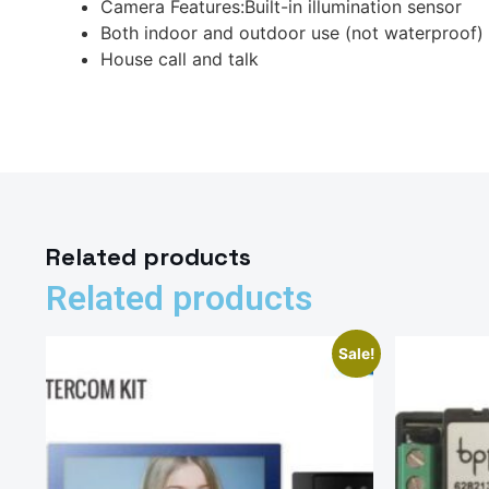
Camera Features:Built-in illumination sensor
Both indoor and outdoor use (not waterproof)
House call and talk
Related products
Related products
Sale!