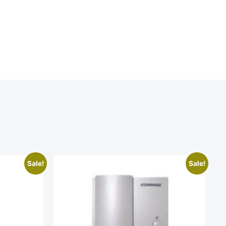
Sale!
Sale!