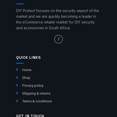
DIY Protect focuses on the security aspect of the
market and we are quickly becoming a leader in
the eCommerce retailer market for DIY security
and accessories in South Africa.
QUICK LINKS
Home
Shop
Privacy policy
Shipping & returns
Terms & conditions
GET IN TOUCH