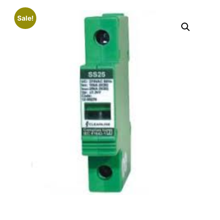
Sale!