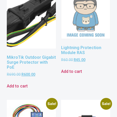
Lightning Protection
Module RAS
MikroTik Outdoor Gigabit
R
60.00
R
45.00
Surge Protector with
PoE
Add to cart
R
690.00
R
600.00
Add to cart
Sale!
Sale!