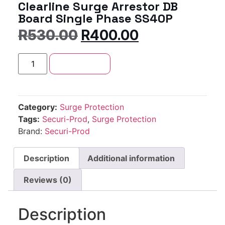
Clearline Surge Arrestor DB
Board Single Phase SS40P
R
530.00
R
400.00
Add to cart
Category:
Surge Protection
Tags:
Securi-Prod
,
Surge Protection
Brand:
Securi-Prod
Description
Additional information
Reviews (0)
Description