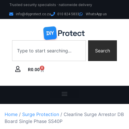
Trusted security specialists · nationwide delivery
info@diyprotect.co.za
010 824 5833
WhatsApp us
Search
0
R
0.00
Home
/
Surge Protection
/ Clearline Surge Arrestor DB
Board Single Phase SS40P