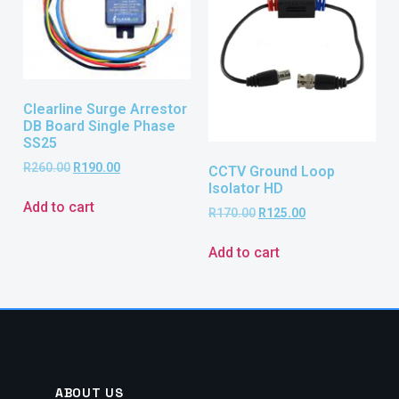
Clearline Surge Arrestor
DB Board Single Phase
SS25
R
260.00
R
190.00
CCTV Ground Loop
Isolator HD
Add to cart
R
170.00
R
125.00
Add to cart
ABOUT US