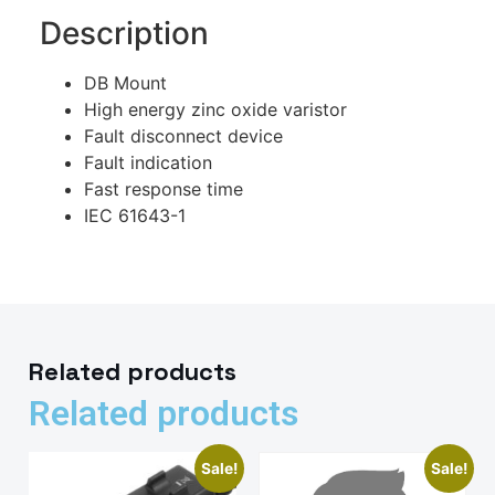
Description
DB Mount
High energy zinc oxide varistor
Fault disconnect device
Fault indication
Fast response time
IEC 61643-1
Related products
Related products
Sale!
Sale!