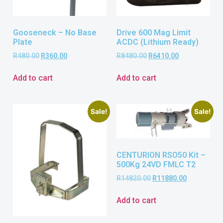
Gooseneck – No Base
Drive 600 Mag Limit
Plate
ACDC (Lithium Ready)
R
480.00
R
360.00
R
8480.00
R
6410.00
Add to cart
Add to cart
Sale!
Sale!
CENTURION RSO50 Kit –
500Kg 24VD FMLC T2
R
14820.00
R
11880.00
Add to cart