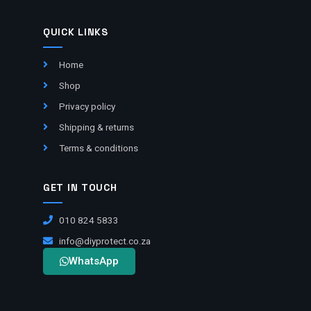
QUICK LINKS
Home
Shop
Privacy policy
Shipping & returns
Terms & conditions
GET IN TOUCH
010 824 5833
info@diyprotect.co.za
WhatsApp