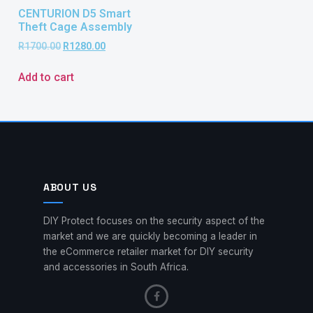
CENTURION D5 Smart
Theft Cage Assembly
R
1700.00
R
1280.00
Add to cart
ABOUT US
DIY Protect focuses on the security aspect of the
market and we are quickly becoming a leader in
the eCommerce retailer market for DIY security
and accessories in South Africa.