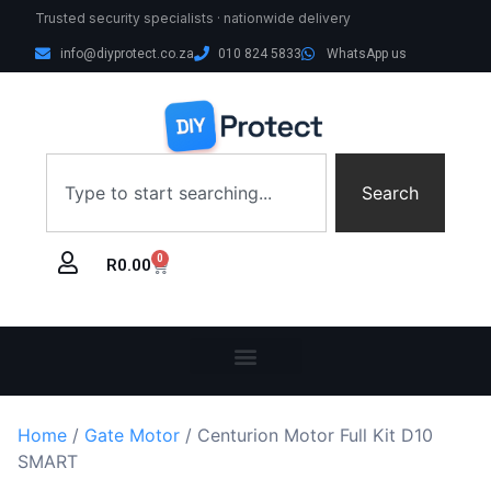
Trusted security specialists · nationwide delivery
info@diyprotect.co.za
010 824 5833
WhatsApp us
Search
0
R
0.00
Home
/
Gate Motor
/ Centurion Motor Full Kit D10
SMART