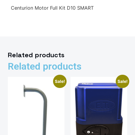
Centurion Motor Full Kit D10 SMART
Related products
Related products
Sale!
Sale!