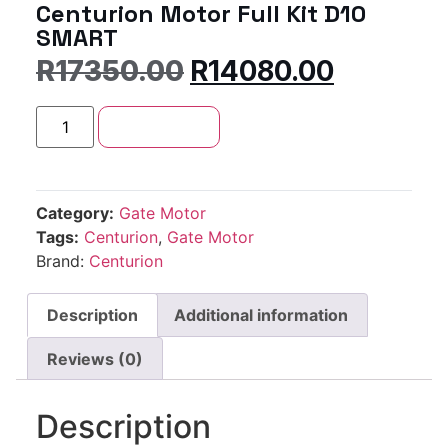
Centurion Motor Full Kit D10
SMART
R
17350.00
R
14080.00
Add to cart
Category:
Gate Motor
Tags:
Centurion
,
Gate Motor
Brand:
Centurion
Description
Additional information
Reviews (0)
Description