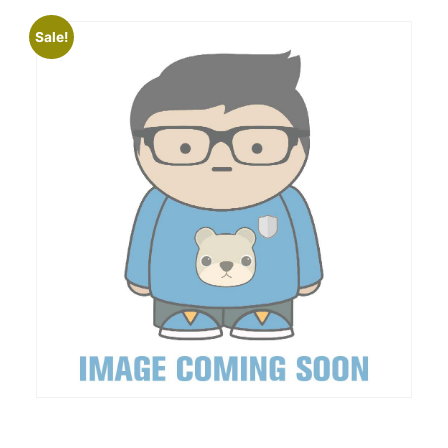
Sale!