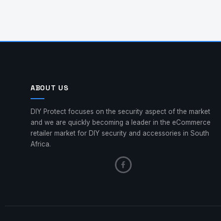
ABOUT US
DIY Protect focuses on the security aspect of the market
and we are quickly becoming a leader in the eCommerce
retailer market for DIY security and accessories in South
Africa.