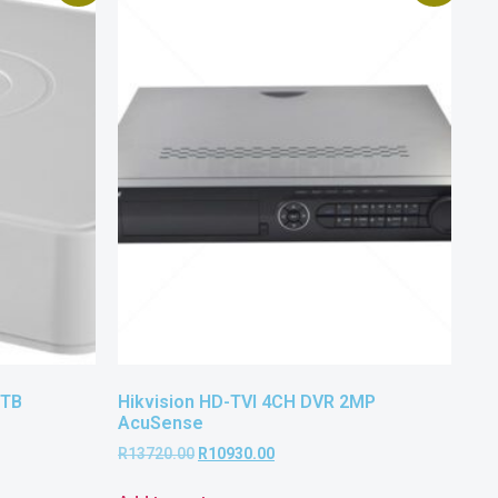
3TB
Hikvision HD-TVI 4CH DVR 2MP
AcuSense
R
13720.00
R
10930.00