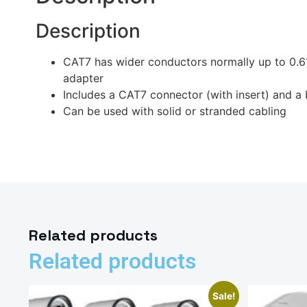
Description
CAT7 has wider conductors normally up to 0.6
adapter
Includes a CAT7 connector (with insert) and
Can be used with solid or stranded cabling
Related products
Related products
Sale!