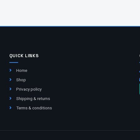
QUICK LINKS
Home
Shop
Privacy policy
Shipping & returns
Terms & conditions