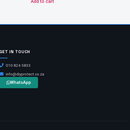
Add to cart
GET IN TOUCH
010 824 5833
info@diyprotect.co.za
WhatsApp