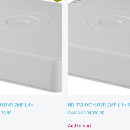
H DVR 2MP Lite
HD-TVI 16CH DVR 2MP Lite 
170.00
R
4630.00
R
4020.00
Add to cart