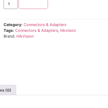
Add to cart
Category:
Connectors & Adapters
Tags:
Connectors & Adapters
,
hikvision
Brand:
HikVision
ws (0)