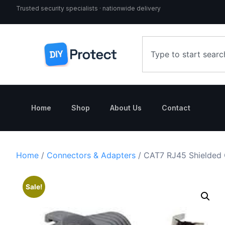
Trusted security specialists · nationwide delivery
Home
Shop
About Us
Contact
Home
/
Connectors & Adapters
/ CAT7 RJ45 Shielded 
Sale!