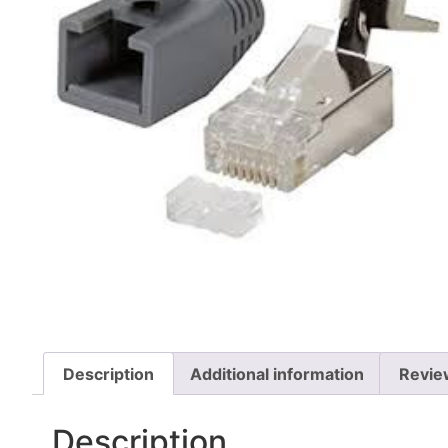
Description
Additional information
Revie
Description