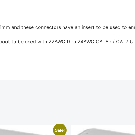
1mm and these connectors have an insert to be used to ens
 a boot to be used with 22AWG thru 24AWG CAT6e / CAT7 U
Sale!