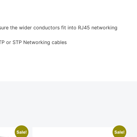
ure the wider conductors fit into RJ45 networking
TP or STP Networking cables
Sale!
Sale!