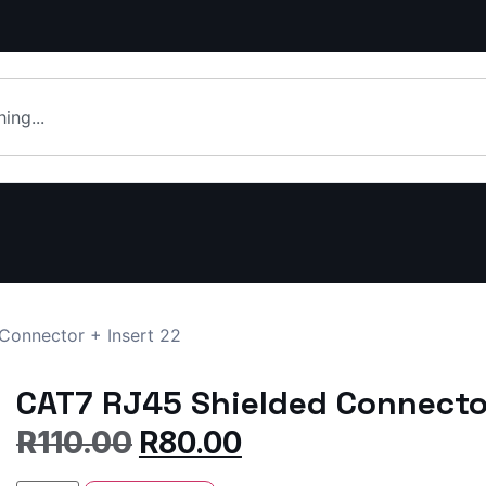
Connector + Insert 22
CAT7 RJ45 Shielded Connector
R
110.00
R
80.00