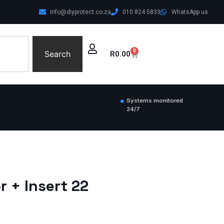
info@diyprotect.co.za
010 824 5833
WhatsApp us
0
Search
R
0.00
Systems monitored
24/7
 + Insert 22