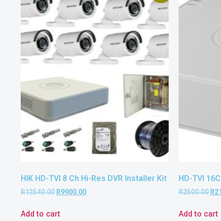
HIK HD-TVI 8 Ch Hi-Res DVR Installer Kit
HD-TVI 16C
R
12540.00
R
9900.00
R
2500.00
R
2
Add to cart
Add to cart