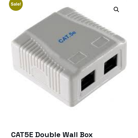
Sale!
CAT5E Double Wall Box