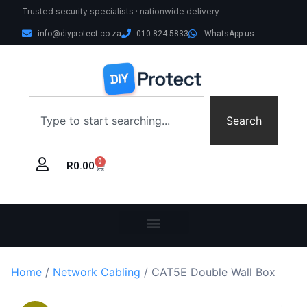
Trusted security specialists · nationwide delivery
info@diyprotect.co.za
010 824 5833
WhatsApp us
Search
0
R
0.00
Home
/
Network Cabling
/ CAT5E Double Wall Box