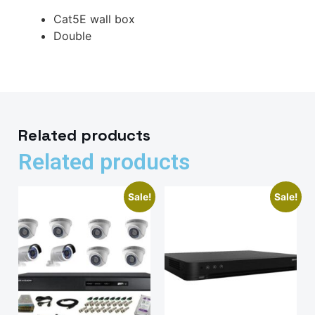
Cat5E wall box
Double
Related products
Related products
Sale!
Sale!