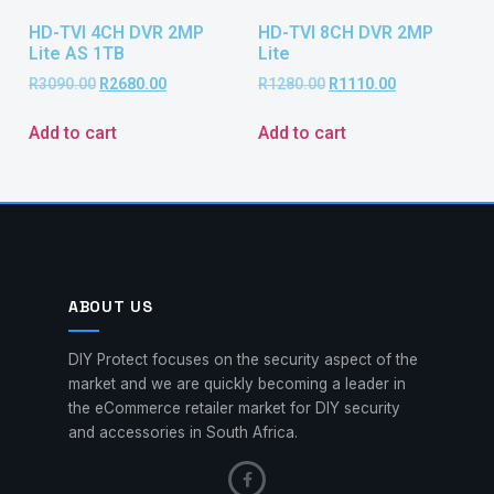
HD-TVI 4CH DVR 2MP
HD-TVI 8CH DVR 2MP
Lite AS 1TB
Lite
R
3090.00
R
2680.00
R
1280.00
R
1110.00
Add to cart
Add to cart
ABOUT US
DIY Protect focuses on the security aspect of the
market and we are quickly becoming a leader in
the eCommerce retailer market for DIY security
and accessories in South Africa.