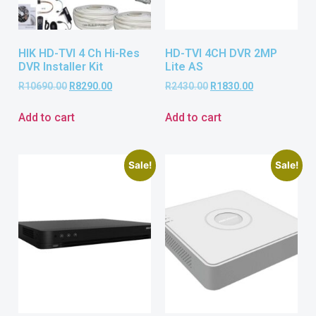
HIK HD-TVI 4 Ch Hi-Res
HD-TVI 4CH DVR 2MP
DVR Installer Kit
Lite AS
R
10690.00
R
8290.00
R
2430.00
R
1830.00
Add to cart
Add to cart
Sale!
Sale!