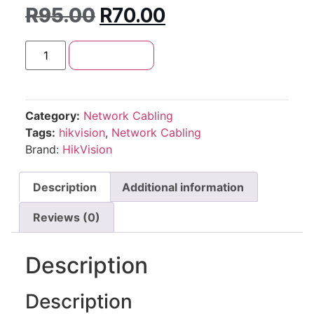
R
95.00
R
70.00
Add to cart
Category:
Network Cabling
Tags:
hikvision
,
Network Cabling
Brand:
HikVision
Description
Additional information
Reviews (0)
Description
Description