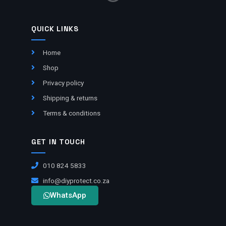
QUICK LINKS
Home
Shop
Privacy policy
Shipping & returns
Terms & conditions
GET IN TOUCH
010 824 5833
info@diyprotect.co.za
WhatsApp