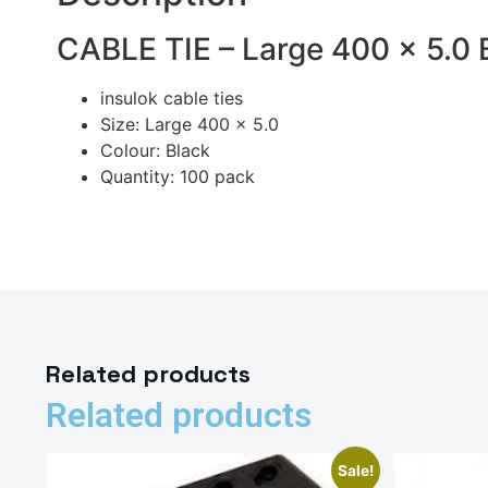
CABLE TIE – Large 400 x 5.0 
insulok cable ties
Size: Large 400 x 5.0
Colour: Black
Quantity: 100 pack
Related products
Related products
Sale!