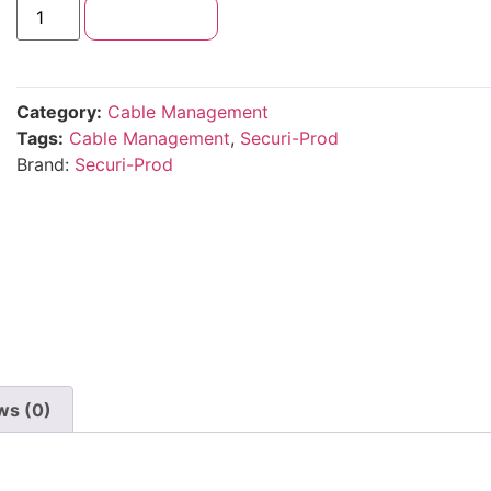
Add to cart
Category:
Cable Management
Tags:
Cable Management
,
Securi-Prod
Brand:
Securi-Prod
ws (0)