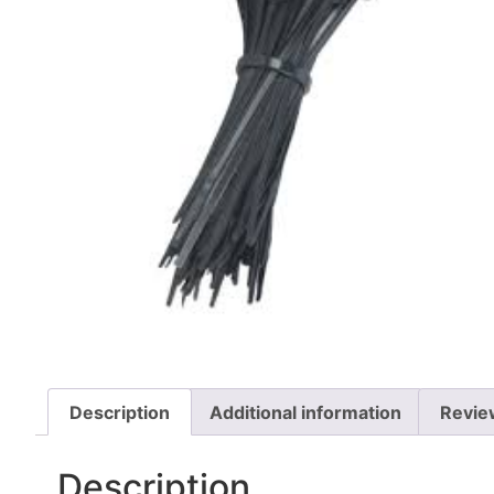
Description
Additional information
Revie
Description