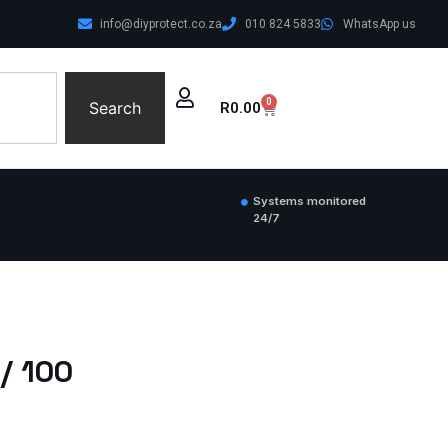
info@diyprotect.co.za
010 824 5833
WhatsApp us
0
Search
R
0.00
Systems monitored
24/7
/ 100