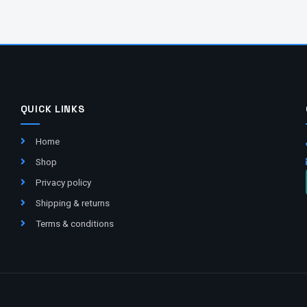
QUICK LINKS
Home
Shop
Privacy policy
Shipping & returns
Terms & conditions