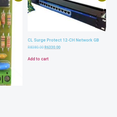
CL Surge Protect 12-CH Network GB
R
8380.00
R
6330.00
Add to cart