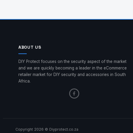
ABOUT US
DIY Protect focuses on the security aspect of the market
and we are quickly becoming a leader in the eCommerce
retailer market for DIY security and accessories in South
Africa.
Copyright 2026 © Diyprotect.co.za