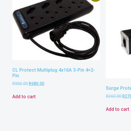
CL Protect Multiplug 4x16A 3-Pin 4×2-
Pin
R
900.00
R
680.00
Surge Prot
Add to cart
R
360.00
R
27
Add to cart