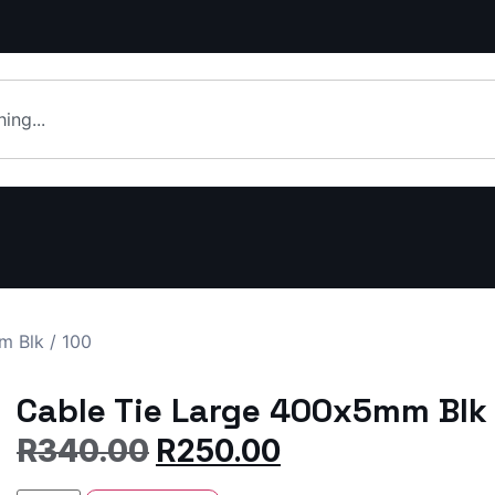
 Blk / 100
Cable Tie Large 400x5mm Blk 
R
340.00
R
250.00