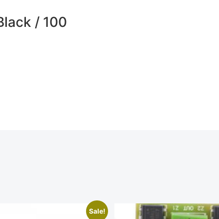
Black / 100
Sale!