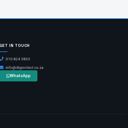
GET IN TOUCH
010 824 5833
info@diyprotect.co.za
WhatsApp