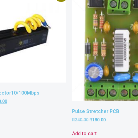
ector10/100Mbps
0.00
Pulse Stretcher PCB
R
240.00
R
180.00
Add to cart