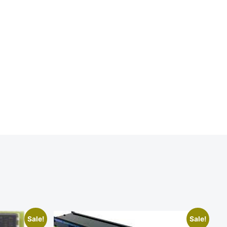
Sale!
Sale!