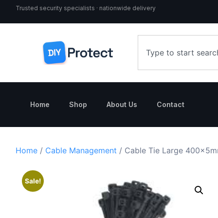
Trusted security specialists · nationwide delivery
Home
Shop
About Us
Contact
Home
/
Cable Management
/ Cable Tie Large 400x5mm
Sale!