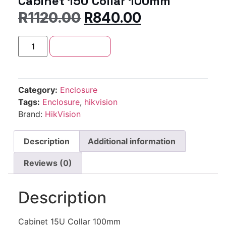
Cabinet 15U Collar 100mm
R
1120.00
R
840.00
Add to cart
Category:
Enclosure
Tags:
Enclosure
,
hikvision
Brand:
HikVision
Description
Additional information
Reviews (0)
Description
Cabinet 15U Collar 100mm