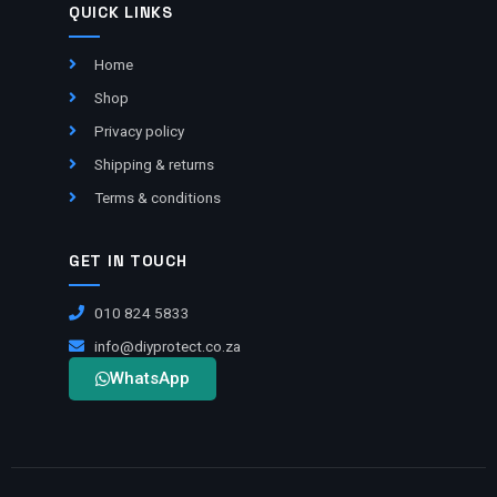
QUICK LINKS
Home
Shop
Privacy policy
Shipping & returns
Terms & conditions
GET IN TOUCH
010 824 5833
info@diyprotect.co.za
WhatsApp