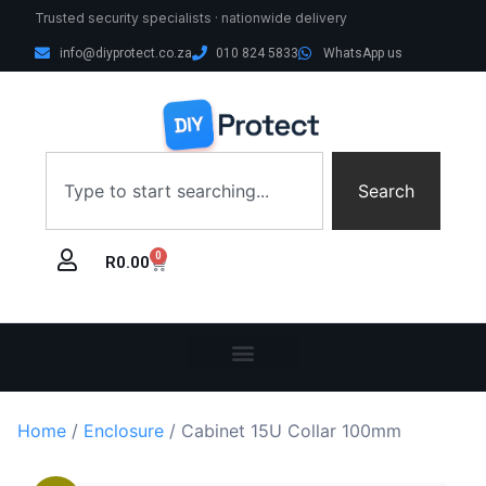
Trusted security specialists · nationwide delivery
info@diyprotect.co.za
010 824 5833
WhatsApp us
Search
0
R
0.00
Home
/
Enclosure
/ Cabinet 15U Collar 100mm