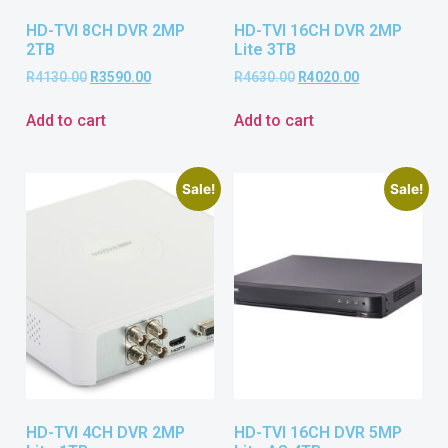
HD-TVI 8CH DVR 2MP
HD-TVI 16CH DVR 2MP
2TB
Lite 3TB
R
4130.00
R
3590.00
R
4630.00
R
4020.00
Add to cart
Add to cart
Sale!
Sale!
HD-TVI 4CH DVR 2MP
HD-TVI 16CH DVR 5MP