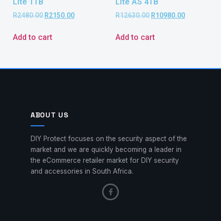
Lite 1TB
Lite AS 4TB
R
2480.00
R
2150.00
R
12630.00
R
10980.00
Add to cart
Add to cart
ABOUT US
DIY Protect focuses on the security aspect of the
market and we are quickly becoming a leader in
the eCommerce retailer market for DIY security
and accessories in South Africa.