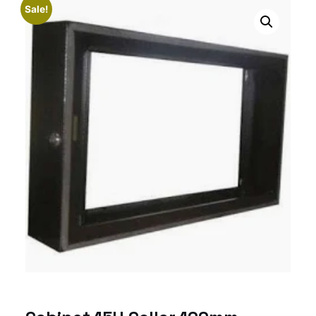
Sale!