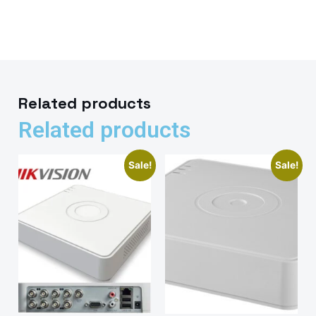
Related products
Related products
Sale!
Sale!