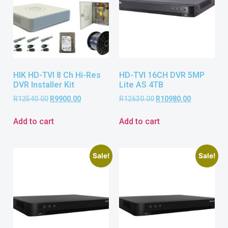
HIK HD-TVI 8 Ch Hi-Res
HD-TVI 16CH DVR 5MP
DVR Installer Kit
Lite AS 4TB
R
12540.00
R
9900.00
R
12630.00
R
10980.00
Add to cart
Add to cart
Sale!
Sale!