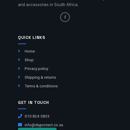
and accessories in South Africa.
QUICK LINKS
Home
Shop
Privacy policy
Shipping & returns
Terms & conditions
GET IN TOUCH
010 824 5833
info@diyprotect.co.za