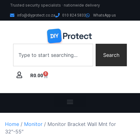
Trusted security specialists · nationwide delivery
info@diyprotect.co.za
010 824 5833
WhatsApp us
Search
0
R
0.00
Home
/
Monitor
/ Monitor Bracket Wall Mnt for
32″-55″