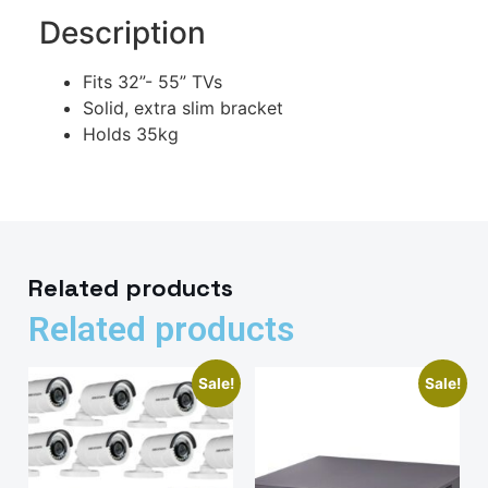
Description
Fits 32”- 55” TVs
Solid, extra slim bracket
Holds 35kg
Related products
Related products
Sale!
Sale!