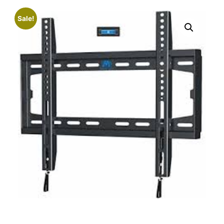
Sale!