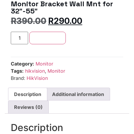
Monitor Bracket Wall Mnt for
32″-55″
R
390.00
R
290.00
Add to cart
Category:
Monitor
Tags:
hikvision
,
Monitor
Brand:
HikVision
Description
Additional information
Reviews (0)
Description