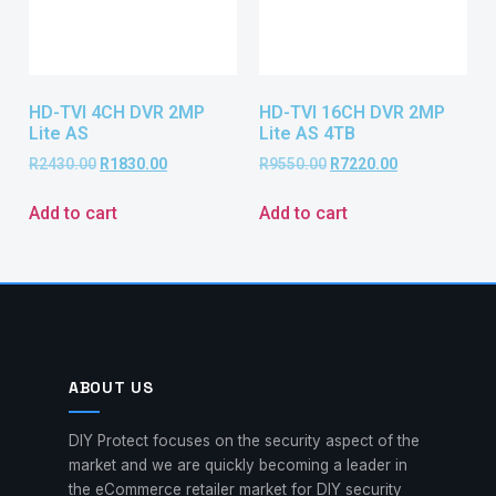
HD-TVI 4CH DVR 2MP
HD-TVI 16CH DVR 2MP
Lite AS
Lite AS 4TB
R
2430.00
R
1830.00
R
9550.00
R
7220.00
Add to cart
Add to cart
ABOUT US
DIY Protect focuses on the security aspect of the
market and we are quickly becoming a leader in
the eCommerce retailer market for DIY security