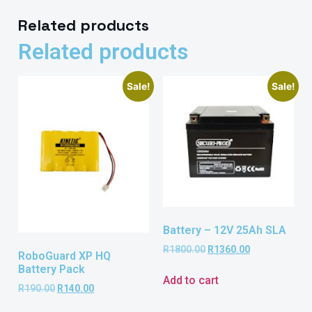
Related products
Related products
Sale!
Sale!
Battery – 12V 25Ah SLA
R
1800.00
R
1360.00
RoboGuard XP HQ
Battery Pack
Add to cart
R
190.00
R
140.00