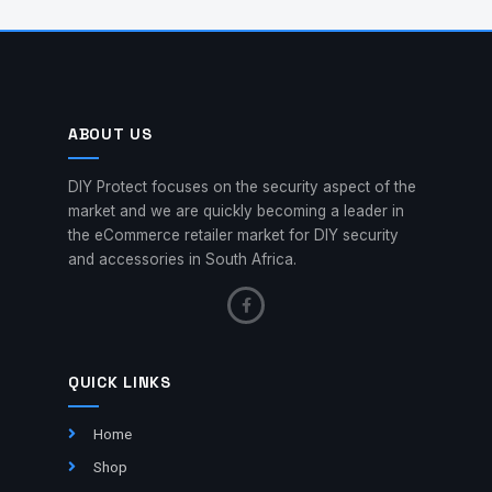
ABOUT US
DIY Protect focuses on the security aspect of the
market and we are quickly becoming a leader in
the eCommerce retailer market for DIY security
and accessories in South Africa.
QUICK LINKS
Home
Shop