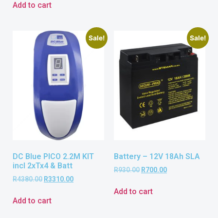
Add to cart
Sale!
Sale!
DC Blue PICO 2.2M KIT
Battery – 12V 18Ah SLA
incl 2xTx4 & Batt
R
930.00
R
700.00
R
4380.00
R
3310.00
Add to cart
Add to cart