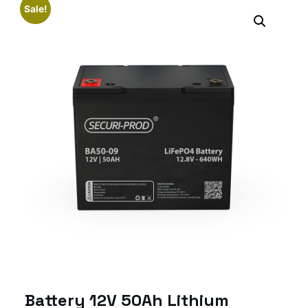
Sale!
Battery 12V 50Ah Lithium