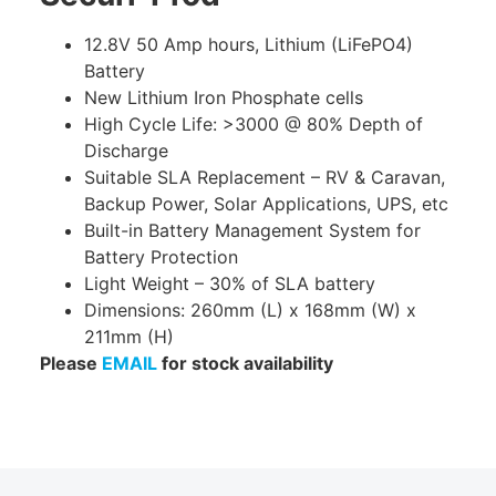
12.8V 50 Amp hours, Lithium (LiFePO4)
Battery
New Lithium Iron Phosphate cells
High Cycle Life: >3000 @ 80% Depth of
Discharge
Suitable SLA Replacement – RV & Caravan,
Backup Power, Solar Applications, UPS, etc
Built-in Battery Management System for
Battery Protection
Light Weight – 30% of SLA battery
Dimensions: 260mm (L) x 168mm (W) x
211mm (H)
Please
EMAIL
for stock availability