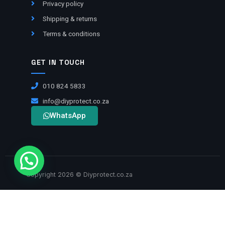
Privacy policy
Shipping & returns
Terms & conditions
GET IN TOUCH
010 824 5833
info@diyprotect.co.za
WhatsApp
Copyright 2026 © Diyprotect.co.za
VISA
BANK TRANSFER
MASTERCARD