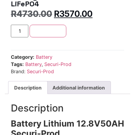
LiFePO4
R
4730.00
R
3570.00
Add to cart
Category:
Battery
Tags:
Battery
,
Securi-Prod
Brand:
Securi-Prod
Description
Additional information
Description
Battery Lithium 12.8V50AH
Securi-Prod