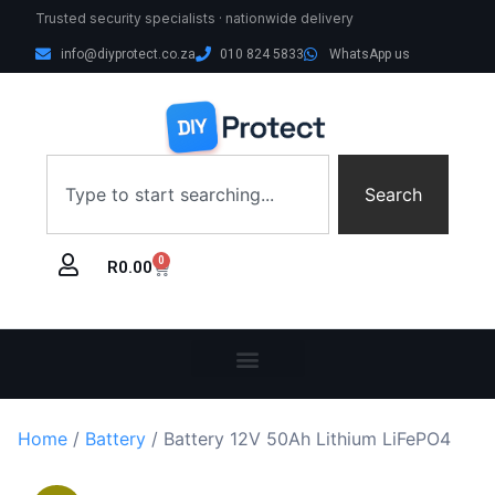
Trusted security specialists · nationwide delivery
info@diyprotect.co.za
010 824 5833
WhatsApp us
Search
0
R
0.00
Home
/
Battery
/ Battery 12V 50Ah Lithium LiFePO4