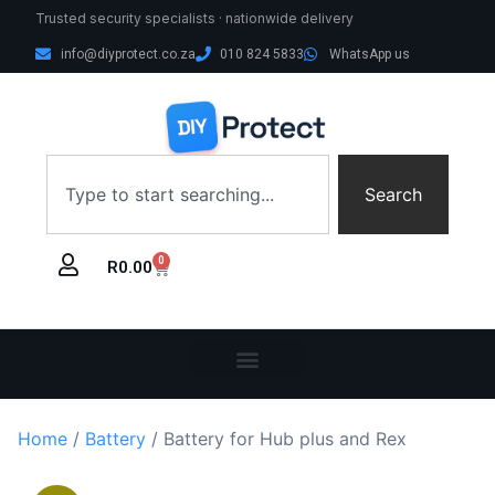
Trusted security specialists · nationwide delivery
info@diyprotect.co.za
010 824 5833
WhatsApp us
Search
0
R
0.00
Home
/
Battery
/ Battery for Hub plus and Rex