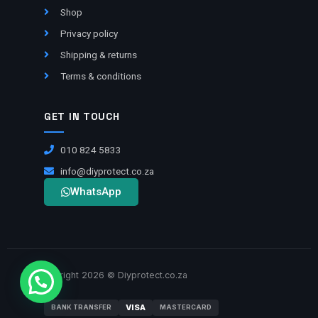
Shop
Privacy policy
Shipping & returns
Terms & conditions
GET IN TOUCH
010 824 5833
info@diyprotect.co.za
WhatsApp
Copyright 2026 © Diyprotect.co.za
VISA
BANK TRANSFER
MASTERCARD