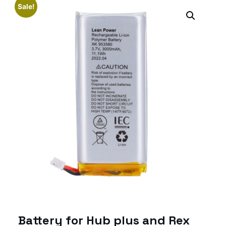
Sale!
Battery for Hub plus and Rex