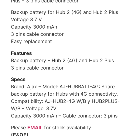
Plus – 3 pins cable connector
Backup battery for Hub 2 (4G) and Hub 2 Plus
Voltage 3.7 V
Capacity 3000 mAh
3 pins cable connector
Easy replacement
Features
Backup battery – Hub 2 (4G) and Hub 2 Plus
3 pins cable connector
Specs
Brand: Ajax – Model: AJ-HUBBATT-4G: Spare
backup battery for Hubs with 4G connectivity.
Compatibility: AJ-HUB2-4G W/B y HUB2PLUS-
W/B – Voltage: 3.7V
Capacity 3000 mAh – Cable connector: 3 pins
Please
EMAIL
for stock availability
(E&OE)