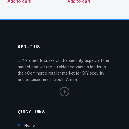
Add to cart
Add to cart
ABOUT US
DIY Protect focuses on the security aspect of the
market and we are quickly becoming a leader in
the eCommerce retailer market for DIY security
and accessories in South Africa.
QUICK LINKS
Home