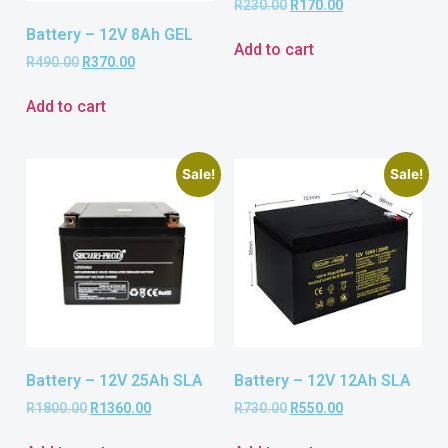
R
230.00
R
170.00
Battery – 12V 8Ah GEL
Add to cart
R
490.00
R
370.00
Add to cart
Sale!
Sale!
Battery – 12V 25Ah SLA
Battery – 12V 12Ah SLA
R
1800.00
R
1360.00
R
730.00
R
550.00