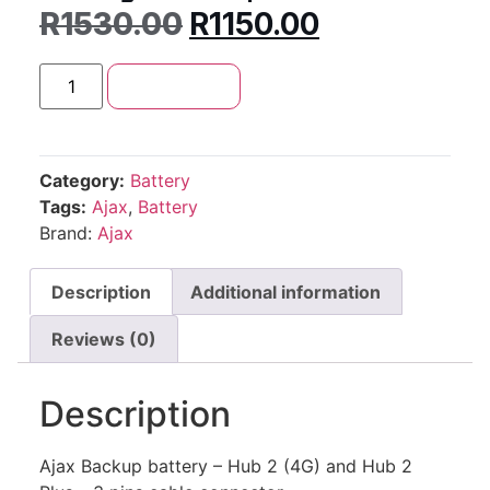
R
1530.00
R
1150.00
Add to cart
Category:
Battery
Tags:
Ajax
,
Battery
Brand:
Ajax
Description
Additional information
Reviews (0)
Description
Ajax Backup battery – Hub 2 (4G) and Hub 2