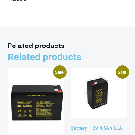
Related products
Related products
Sale!
Sale!
Battery – 6V 4.5Ah SLA