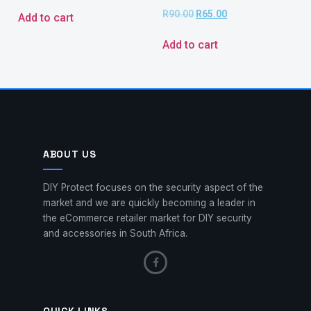
R
90.00
R
65.00
Add to cart
Add to cart
ABOUT US
DIY Protect focuses on the security aspect of the
market and we are quickly becoming a leader in
the eCommerce retailer market for DIY security
and accessories in South Africa.