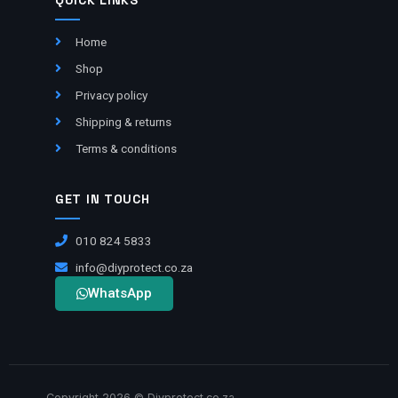
QUICK LINKS
Home
Shop
Privacy policy
Shipping & returns
Terms & conditions
GET IN TOUCH
010 824 5833
info@diyprotect.co.za
WhatsApp
Copyright 2026 © Diyprotect.co.za