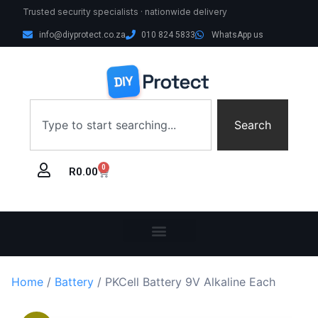
Trusted security specialists · nationwide delivery
info@diyprotect.co.za
010 824 5833
WhatsApp us
Search
0
R
0.00
Home
/
Battery
/ PKCell Battery 9V Alkaline Each