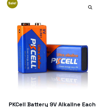
Sale!
PKCell Battery 9V Alkaline Each