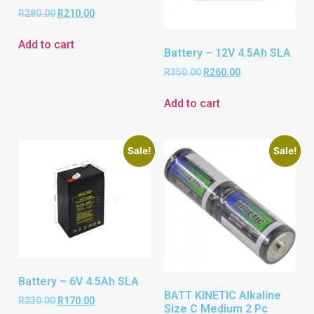
R
280.00
R
210.00
Add to cart
Battery – 12V 4.5Ah SLA
R
350.00
R
260.00
Add to cart
Sale!
Sale!
Battery – 6V 4.5Ah SLA
BATT KINETIC Alkaline
R
230.00
R
170.00
Size C Medium 2 Pc