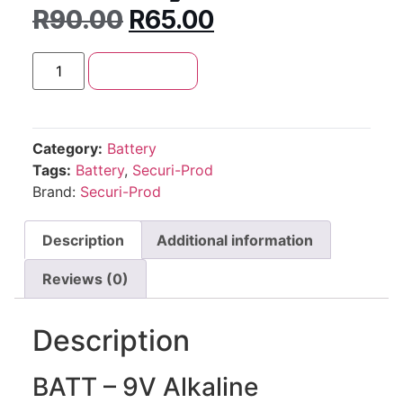
R
90.00
R
65.00
Add to cart
Category:
Battery
Tags:
Battery
,
Securi-Prod
Brand:
Securi-Prod
Description
Additional information
Reviews (0)
Description
BATT – 9V Alkaline