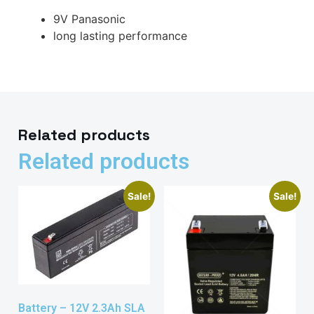
9V Panasonic
long lasting performance
Related products
Related products
Sale!
Sale!
Battery – 12V 2.3Ah SLA