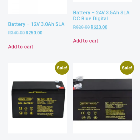
Battery – 24V 3.5Ah SLA
DC Blue Digital
Battery – 12V 3.0Ah SLA
R
820.00
R
620.00
R
340.00
R
250.00
Add to cart
Add to cart
Sale!
Sale!