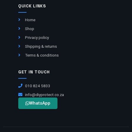
QUICK LINKS
Home
Shop
Privacy policy
Shipping & returns
Terms & conditions
GET IN TOUCH
010 824 5833
info@diyprotect.co.za
WhatsApp