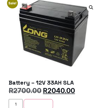
Sale!
Battery – 12V 33AH SLA
R
2700.00
R
2040.00
Add to cart