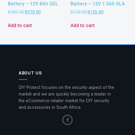
Battery – 12V 8Ah GEL
Battery – 12V 1.3Ah SLA
R
490.00
R
370.00
R
170.00
R
125.00
Add to cart
Add to cart
ABOUT US
DIY Protect focuses on the security aspect of the
market and we are quickly becoming a leader in
the eCommerce retailer market for DIY security
and accessories in South Africa.