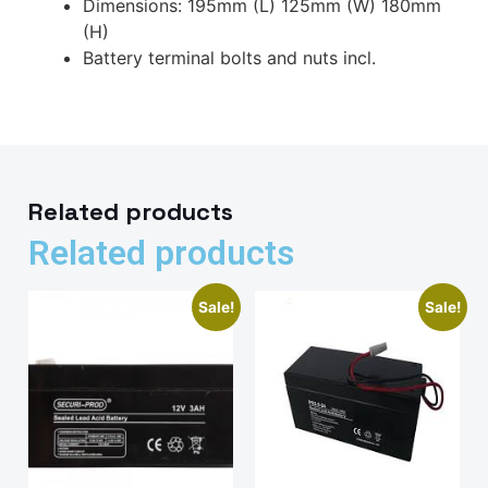
Dimensions: 195mm (L) 125mm (W) 180mm
(H)
Battery terminal bolts and nuts incl.
Related products
Related products
Sale!
Sale!