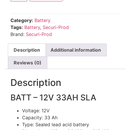
Category:
Battery
Tags:
Battery
,
Securi-Prod
Brand:
Securi-Prod
Description
Additional information
Reviews (0)
Description
BATT – 12V 33AH SLA
Voltage: 12V
Capacity: 33 Ah
Type: Sealed lead acid battery