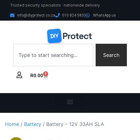
Trusted security specialists · nationwide delivery
info@diyprotect.co.za
010 824 5833
WhatsApp us
Search
0
R
0.00
Home
/
Battery
/ Battery – 12V 33AH SLA