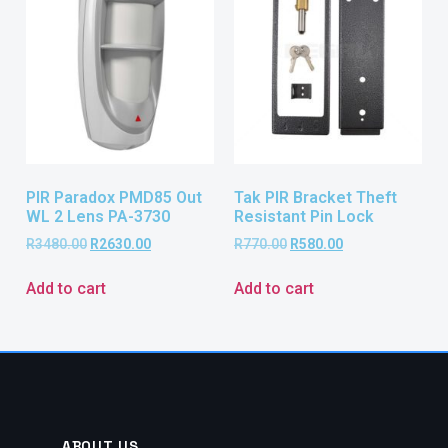
PIR Paradox PMD85 Out
Tak PIR Bracket Theft
WL 2 Lens PA-3730
Resistant Pin Lock
R
3480.00
R
2630.00
R
770.00
R
580.00
Add to cart
Add to cart
ABOUT US