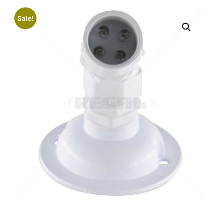
Sale!