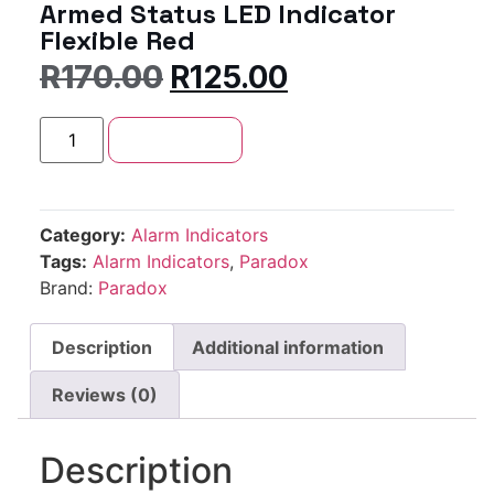
Armed Status LED Indicator
Flexible Red
R
170.00
R
125.00
Add to cart
Category:
Alarm Indicators
Tags:
Alarm Indicators
,
Paradox
Brand:
Paradox
Description
Additional information
Reviews (0)
Description