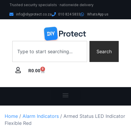
Trusted security specialists · nationwide delivery
info@diyprotect.co.za
010 824 5833
WhatsApp us
Search
0
R
0.00
Home
/
Alarm Indicators
/ Armed Status LED Indicator
Flexible Red