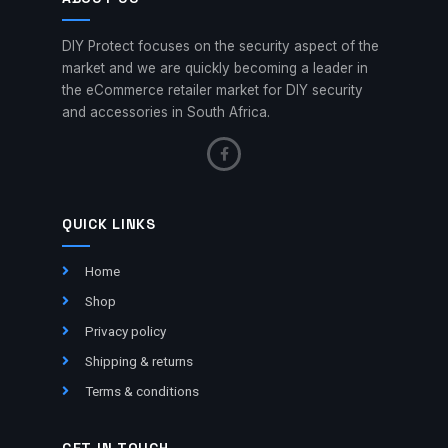
DIY Protect focuses on the security aspect of the
market and we are quickly becoming a leader in
the eCommerce retailer market for DIY security
and accessories in South Africa.
QUICK LINKS
Home
Shop
Privacy policy
Shipping & returns
Terms & conditions