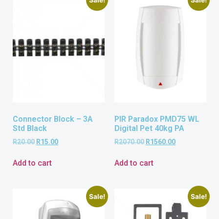
Connector Block – 3A
PIR Paradox PMD75 WL
Std Black
Digital Pet 40kg PA
R
20.00
R
15.00
R
2070.00
R
1560.00
Add to cart
Add to cart
Sale!
Sale!