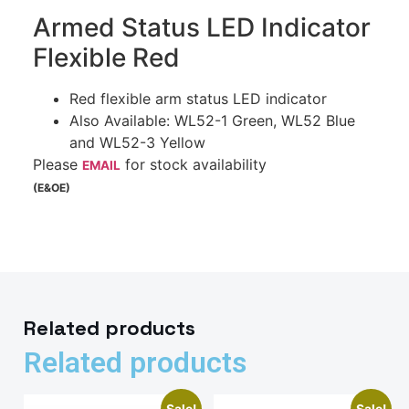
Armed Status LED Indicator
Flexible Red
Red flexible arm status LED indicator
Also Available: WL52-1 Green, WL52 Blue
and WL52-3 Yellow
Please
for stock availability
EMAIL
(E&OE)
Related products
Related products
Sale!
Sale!