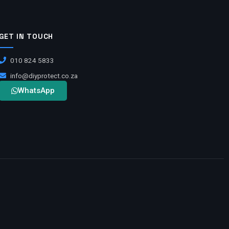
GET IN TOUCH
010 824 5833
info@diyprotect.co.za
WhatsApp