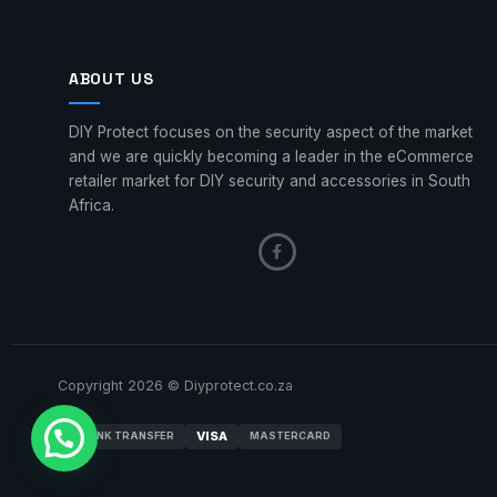
ABOUT US
DIY Protect focuses on the security aspect of the market
and we are quickly becoming a leader in the eCommerce
retailer market for DIY security and accessories in South
Africa.
Copyright 2026 © Diyprotect.co.za
VISA
BANK TRANSFER
MASTERCARD