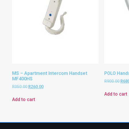
MS – Apartment Intercom Handset
POLO Hand
MF400HS
R
900.00
R
68
R
350.00
R
260.00
Add to cart
Add to cart