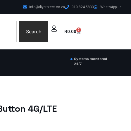
info@diyprotect.co.za
010 824 5833
WhatsApp us
0
Search
R
0.00
Systems monitored
24/7
Button 4G/LTE