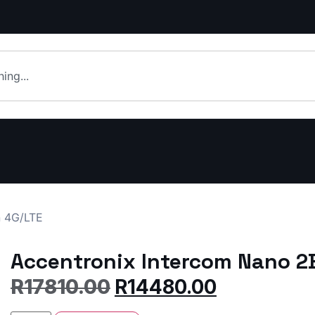
n 4G/LTE
Accentronix Intercom Nano 2
R
17810.00
R
14480.00