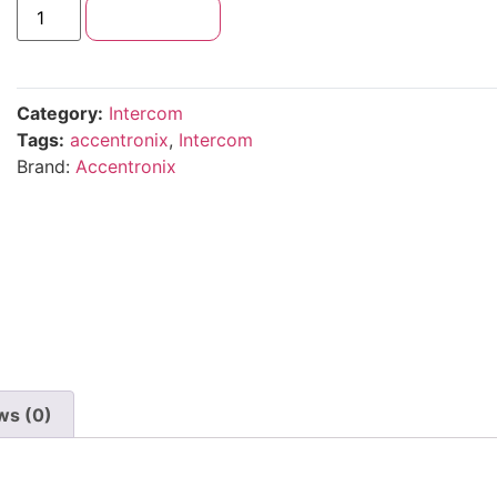
Add to cart
Category:
Intercom
Tags:
accentronix
,
Intercom
Brand:
Accentronix
ws (0)