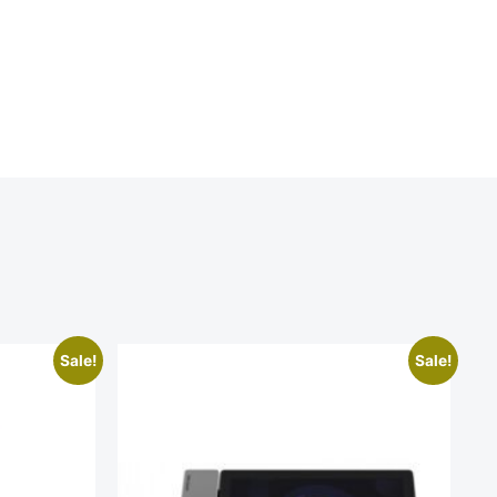
Sale!
Sale!