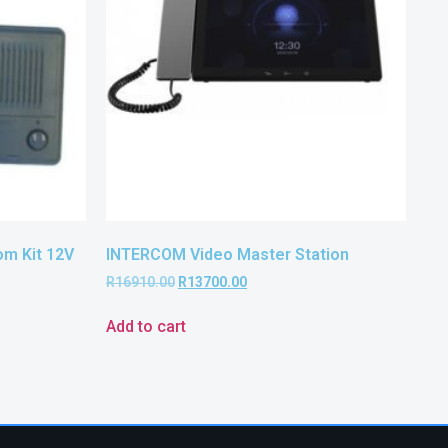
m Kit 12V
INTERCOM Video Master Station
R
16910.00
R
13700.00
Add to cart