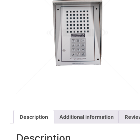
Description
Additional information
Revie
Description