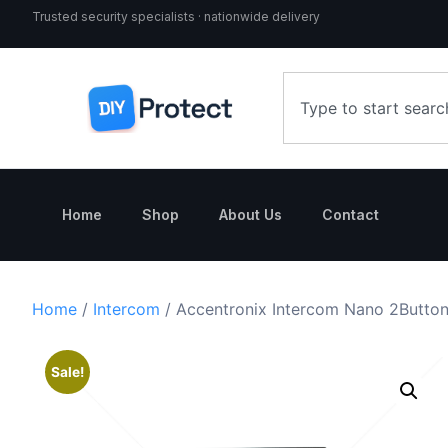
Trusted security specialists · nationwide delivery
Home
Shop
About Us
Contact
Home
/
Intercom
/ Accentronix Intercom Nano 2Butto
Sale!