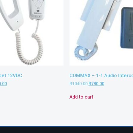
set 12VDC
COMMAX – 1-1 Audio Interco
0.00
R
1040.00
R
780.00
Add to cart