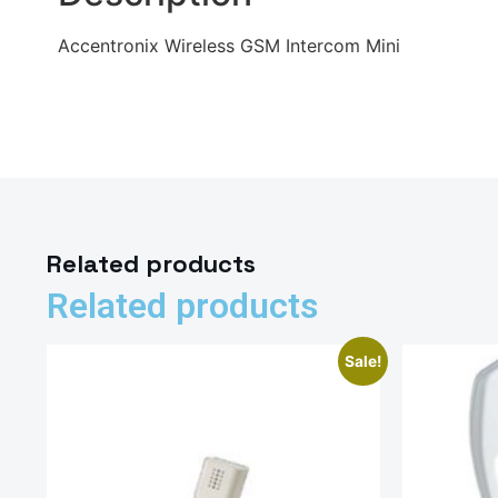
Accentronix Wireless GSM Intercom Mini
Related products
Related products
Sale!