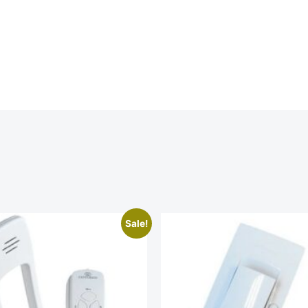
Sale!