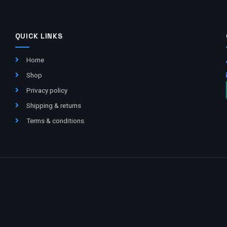
QUICK LINKS
Home
Shop
Privacy policy
Shipping & returns
Terms & conditions