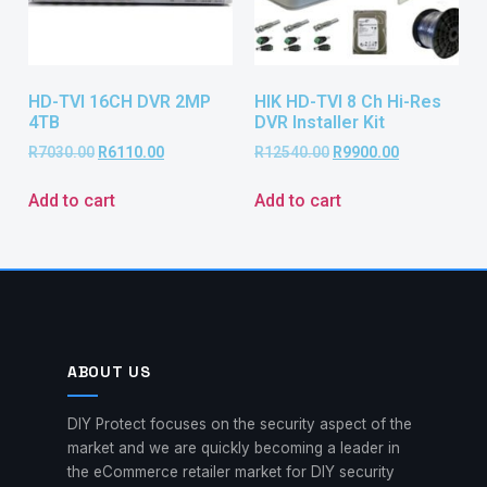
HD-TVI 16CH DVR 2MP
HIK HD-TVI 8 Ch Hi-Res
4TB
DVR Installer Kit
R
7030.00
R
6110.00
R
12540.00
R
9900.00
Add to cart
Add to cart
ABOUT US
DIY Protect focuses on the security aspect of the
market and we are quickly becoming a leader in
the eCommerce retailer market for DIY security