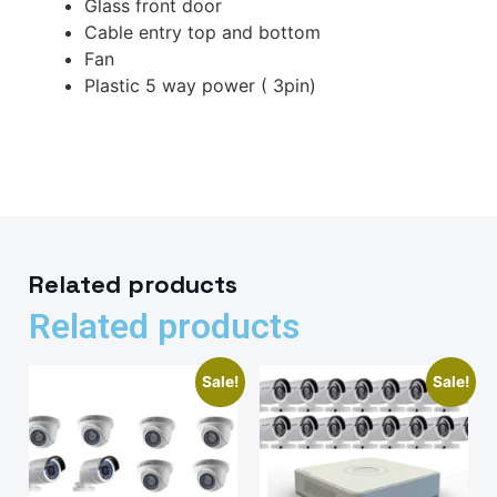
Glass front door
Cable entry top and bottom
Fan
Plastic 5 way power ( 3pin)
Related products
Related products
Sale!
Sale!