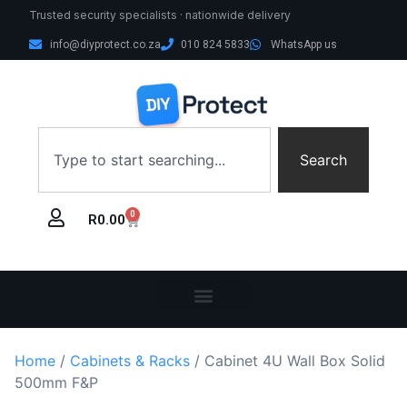
Trusted security specialists · nationwide delivery
info@diyprotect.co.za
010 824 5833
WhatsApp us
Search
0
R
0.00
Home
/
Cabinets & Racks
/ Cabinet 4U Wall Box Solid
500mm F&P