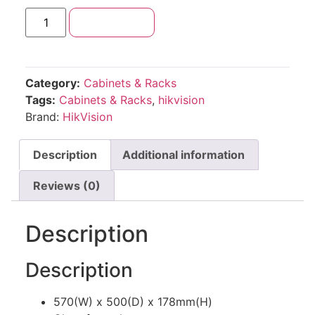
Add to cart
Category:
Cabinets & Racks
Tags:
Cabinets & Racks
,
hikvision
Brand:
HikVision
Description
Additional information
Reviews (0)
Description
Description
570(W) x 500(D) x 178mm(H)