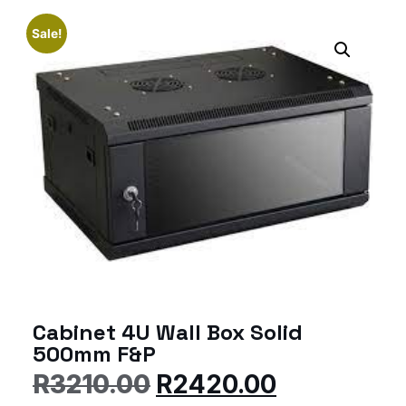
Sale!
Cabinet 4U Wall Box Solid
500mm F&P
R
3210.00
R
2420.00