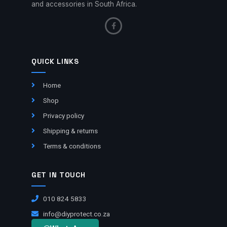
and accessories in South Africa.
QUICK LINKS
Home
Shop
Privacy policy
Shipping & returns
Terms & conditions
GET IN TOUCH
010 824 5833
info@diyprotect.co.za