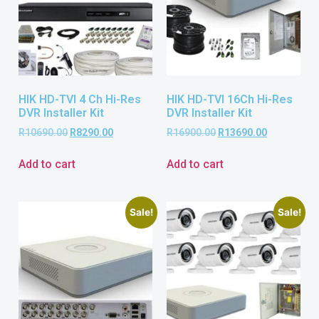
HIK HD-TVI 4 Ch Hi-Res
HIK HD-TVI 16Ch Hi-Res
DVR Installer Kit
DVR Installer Kit
R
10690.00
R
8290.00
R
16900.00
R
13690.00
Add to cart
Add to cart
Sale!
Sale!