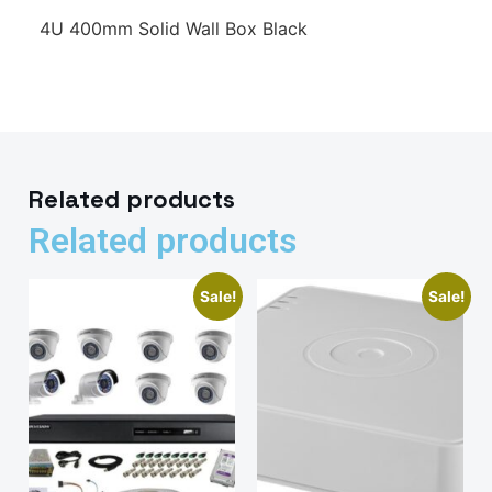
4U 400mm Solid Wall Box Black
Related products
Related products
Sale!
Sale!