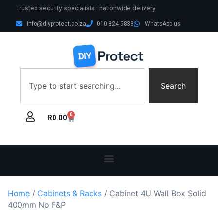
Trusted security specialists · nationwide delivery
info@diyprotect.co.za
010 824 5833
WhatsApp us
Search
0
R
0.00
Home
/
Cabinets & Racks
/ Cabinet 4U Wall Box Solid
400mm No F&P