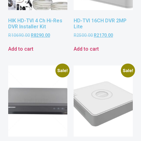
HIK HD-TVI 4 Ch Hi-Res
HD-TVI 16CH DVR 2MP
DVR Installer Kit
Lite
R
10690.00
R
8290.00
R
2500.00
R
2170.00
Add to cart
Add to cart
Sale!
Sale!