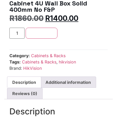
Cabinet 4U Wall Box Solid
400mm No F&P
R
1860.00
R
1400.00
Add to cart
Category:
Cabinets & Racks
Tags:
Cabinets & Racks
,
hikvision
Brand:
HikVision
Description
Additional information
Reviews (0)
Description