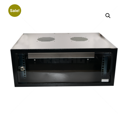
Sale!