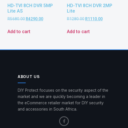
HD-TVI 8CH DVR 5MP
HD-TVI 8CH DVR 2MP
Lite AS
Lite
R
5680.00
R
4290.00
R
1280.00
R
1110.00
Add to cart
Add to cart
ABOUT US
DIY Protect focuses on the security aspect of the
market and we are quickly becoming a leader in
the eCommerce retailer market for DIY security
and accessories in South Africa.