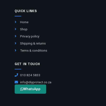
QUICK LINKS
Home
Shop
Privacy policy
Shipping & returns
Terms & conditions
GET IN TOUCH
010 824 5833
info@diyprotect.co.za
WhatsApp