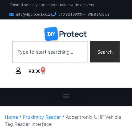
Trusted security specialists · nationwide delivery
info@diyprotect.co.za
010 824 5833
WhatsApp us
Search
0
R
0.00
Home
/
Proximity Reader
/ Accentronix UHF Vehicla
Tag Reader Interface