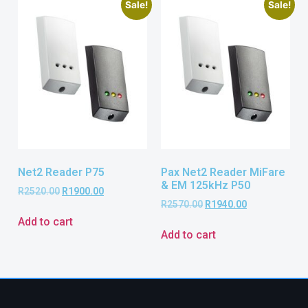
Sale!
Sale!
Net2 Reader P75
Pax Net2 Reader MiFare
& EM 125kHz P50
R
2520.00
R
1900.00
R
2570.00
R
1940.00
Add to cart
Add to cart