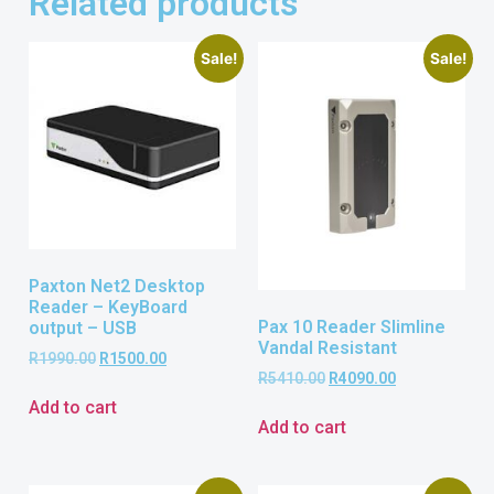
Related products
Sale!
Sale!
Paxton Net2 Desktop
Reader – KeyBoard
Pax 10 Reader Slimline
output – USB
Vandal Resistant
R
1990.00
R
1500.00
R
5410.00
R
4090.00
Add to cart
Add to cart