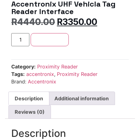
Accentronix UHF Vehicla Tag
Reader Interface
R
4440.00
R
3350.00
Add to cart
Category:
Proximity Reader
Tags:
accentronix
,
Proximity Reader
Brand:
Accentronix
Description
Additional information
Reviews (0)
Description