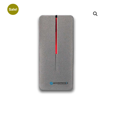
Sale!