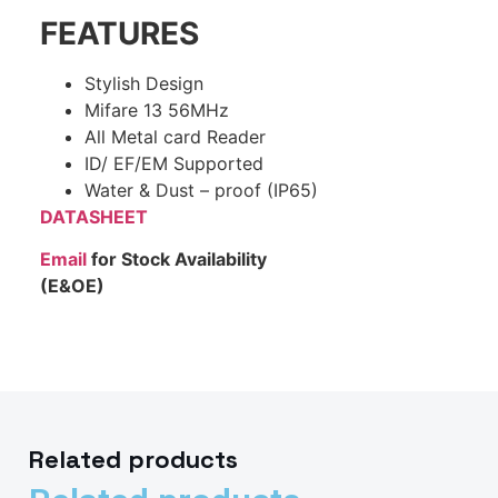
FEATURES
Stylish Design
Mifare 13 56MHz
All Metal card Reader
ID/ EF/EM Supported
Water & Dust – proof (IP65)
DATASHEET
Email
for Stock Availability
(E&OE)
Related products