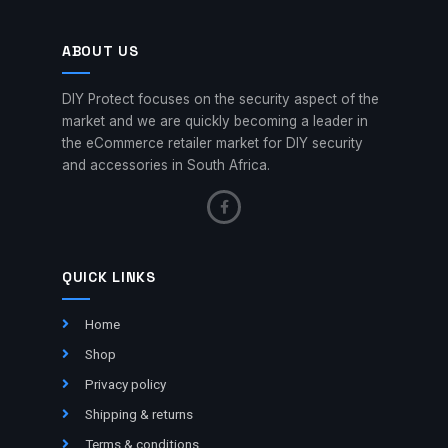
ABOUT US
DIY Protect focuses on the security aspect of the
market and we are quickly becoming a leader in
the eCommerce retailer market for DIY security
and accessories in South Africa.
QUICK LINKS
Home
Shop
Privacy policy
Shipping & returns
Terms & conditions