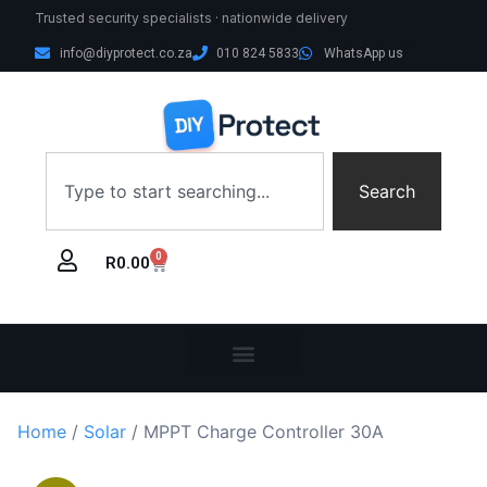
Trusted security specialists · nationwide delivery
info@diyprotect.co.za
010 824 5833
WhatsApp us
Search
0
R
0.00
Home
/
Solar
/ MPPT Charge Controller 30A