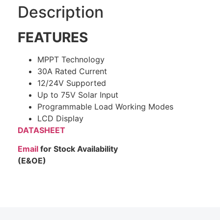
Description
FEATURES
MPPT Technology
30A Rated Current
12/24V Supported
Up to 75V Solar Input
Programmable Load Working Modes
LCD Display
DATASHEET
Email
for Stock Availability
(E&OE)