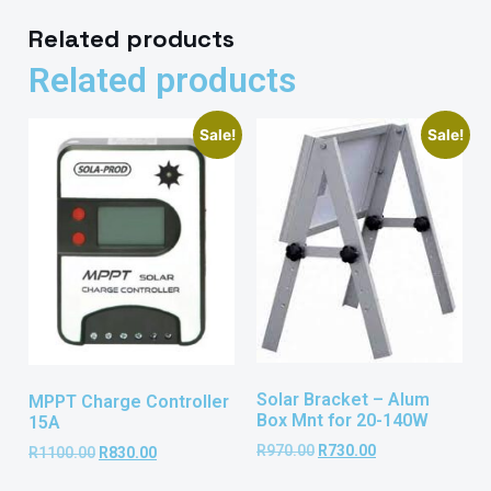
Related products
Related products
Sale!
Sale!
Solar Bracket – Alum
MPPT Charge Controller
Box Mnt for 20-140W
15A
R
970.00
R
730.00
R
1100.00
R
830.00