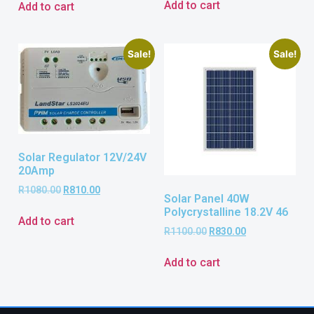
Add to cart
Add to cart
Sale!
Sale!
Solar Regulator 12V/24V
20Amp
R
1080.00
R
810.00
Solar Panel 40W
Polycrystalline 18.2V 46
Add to cart
R
1100.00
R
830.00
Add to cart