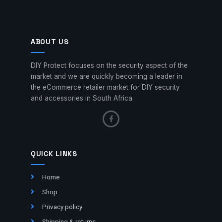
ABOUT US
DIY Protect focuses on the security aspect of the
market and we are quickly becoming a leader in
the eCommerce retailer market for DIY security
and accessories in South Africa.
QUICK LINKS
Home
Shop
Privacy policy
Shipping & returns