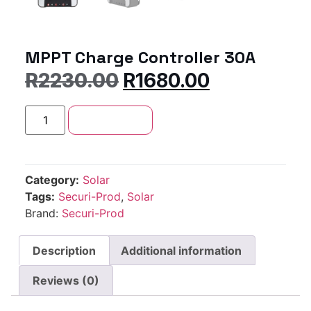
MPPT Charge Controller 30A
R
2230.00
R
1680.00
Add to cart
Category:
Solar
Tags:
Securi-Prod
,
Solar
Brand:
Securi-Prod
Description
Additional information
Reviews (0)