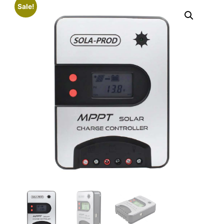
Sale!