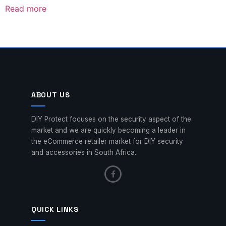
Read more
ABOUT US
DIY Protect focuses on the security aspect of the
market and we are quickly becoming a leader in
the eCommerce retailer market for DIY security
and accessories in South Africa.
QUICK LINKS