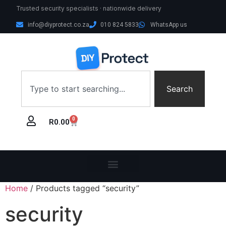
Trusted security specialists · nationwide delivery
info@diyprotect.co.za
010 824 5833
WhatsApp us
Search
0
R
0.00
Home
/ Products tagged “security”
security