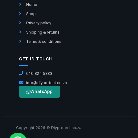
Home
Shop
Privacy policy
Shipping & returns
Terms & conditions
GET IN TOUCH
010 824 5833
info@diyprotect.co.za
WhatsApp
Copyright 2026 © Diyprotect.co.za