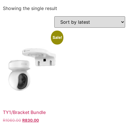
Showing the single result
Sale!
TY1/Bracket Bundle
R
1060.00
R
830.00